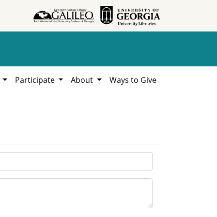
h
Participate
About
Ways to Give