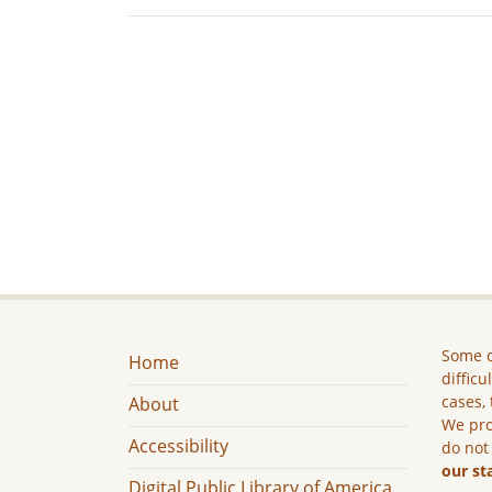
Some c
Home
difficu
cases, 
About
We pro
Accessibility
do not
our st
Digital Public Library of America