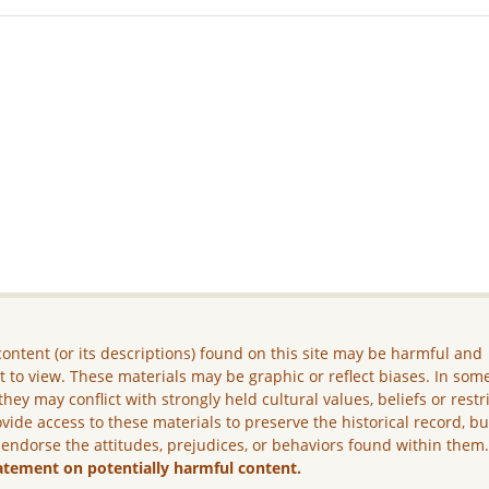
ontent (or its descriptions) found on this site may be harmful and
lt to view. These materials may be graphic or reflect biases. In som
they may conflict with strongly held cultural values, beliefs or restr
vide access to these materials to preserve the historical record, b
 endorse the attitudes, prejudices, or behaviors found within them
atement on potentially harmful content.