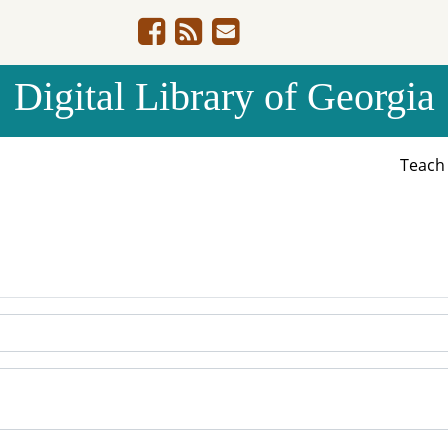
Digital Library of Georgia
Teac