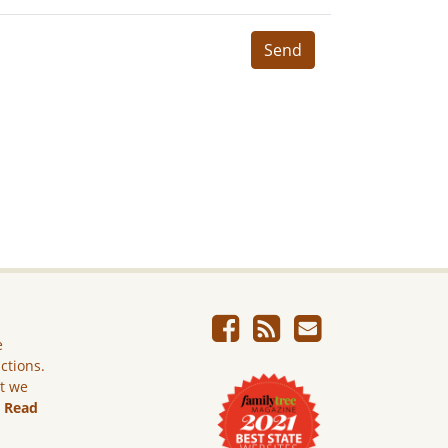
Send
e
ictions.
ut we
.
Read