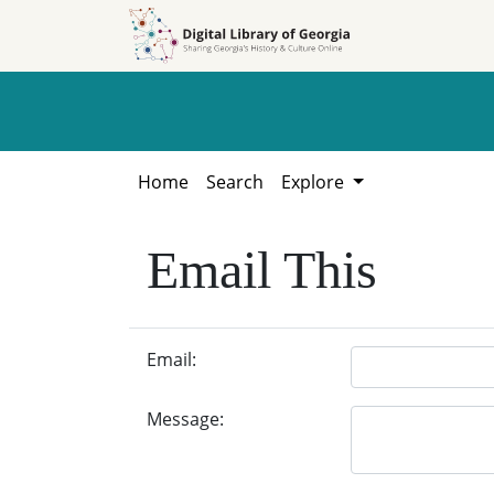
Skip to
Skip to
search
main
content
Home
Search
Explore
Email This
Email:
Message: