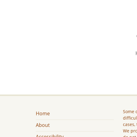
Some c
Home
difficu
cases, 
About
We pro
Accessibility