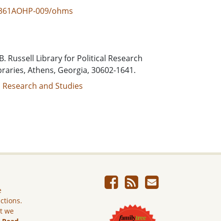
BRL361AOHP-009/ohms
. Russell Library for Political Research
braries, Athens, Georgia, 30602-1641.
al Research and Studies
e
ictions.
ut we