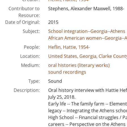
Contributor to
Stephens, Alexander Maxwell, 1988-
Resource:
Date of Original:
2015
Subject:
School integration--Georgia--Athens
African American women--Georgia--
People:
Heflin, Hattie, 1954-
Location:
United States, Georgia, Clarke Count
Medium:
oral histories (literary works)
sound recordings
Type:
Sound
Description:
Oral history interview with Hattie H
July 25, 2018.
Early life -- The family farm -- Eleme
legacy -- Integrating the Athens scho
High School -- Financial struggles / P
careers -- Perspective on the Athen