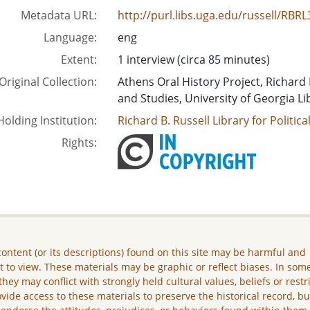
Metadata URL:
http://purl.libs.uga.edu/russell/R
Language:
eng
Extent:
1 interview (circa 85 minutes)
Original Collection:
Athens Oral History Project, Richard B
and Studies, University of Georgia Li
Holding Institution:
Richard B. Russell Library for Politic
Rights:
ontent (or its descriptions) found on this site may be harmful and
lt to view. These materials may be graphic or reflect biases. In som
they may conflict with strongly held cultural values, beliefs or restr
vide access to these materials to preserve the historical record, b