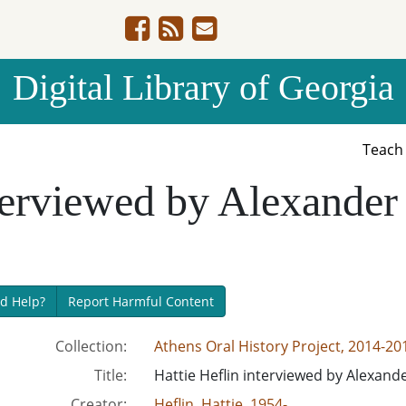
Digital Library of Georgia
Teac
nterviewed by Alexander
d Help?
Report Harmful Content
Collection:
Athens Oral History Project, 2014-20
Title:
Hattie Heflin interviewed by Alexand
Creator:
Heflin, Hattie, 1954-