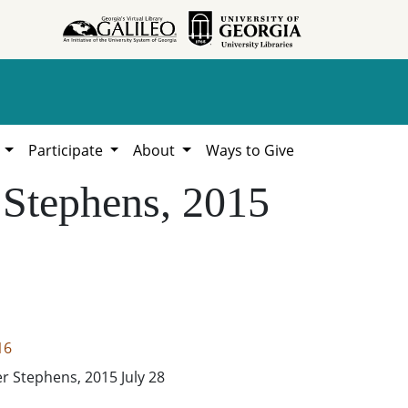
h
Participate
About
Ways to Give
 Stephens, 2015
16
er Stephens, 2015 July 28