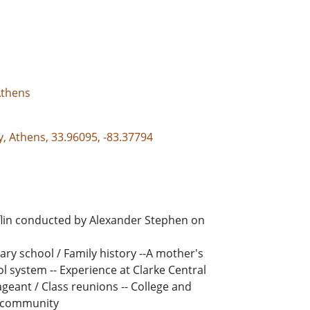
Athens
y, Athens, 33.96095, -83.37794
eflin conducted by Alexander Stephen on
ntary school / Family history --A mother's
ol system -- Experience at Clarke Central
ageant / Class reunions -- College and
s community