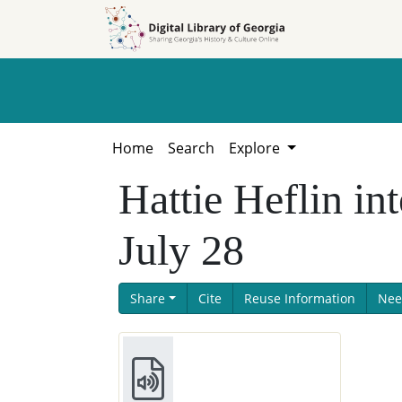
Skip to
Skip to
search
main
content
Home
Search
Explore
Hattie Heflin i
July 28
Share
Cite
Reuse Information
Nee