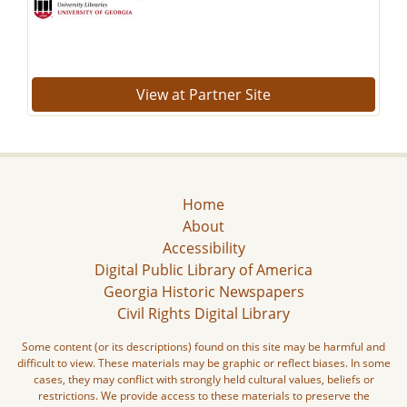
View at Partner Site
Home
About
Accessibility
Digital Public Library of America
Georgia Historic Newspapers
Civil Rights Digital Library
Some content (or its descriptions) found on this site may be harmful and
difficult to view. These materials may be graphic or reflect biases. In some
cases, they may conflict with strongly held cultural values, beliefs or
restrictions. We provide access to these materials to preserve the