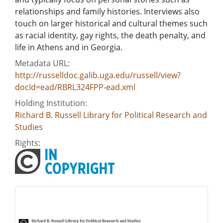
relationships and family histories. Interviews also
touch on larger historical and cultural themes such
as racial identity, gay rights, the death penalty, and
life in Athens and in Georgia.
Metadata URL:
http://russelldoc.galib.uga.edu/russell/view?
docId=ead/RBRL324FPP-ead.xml
Holding Institution:
Richard B. Russell Library for Political Research and
Studies
Rights: