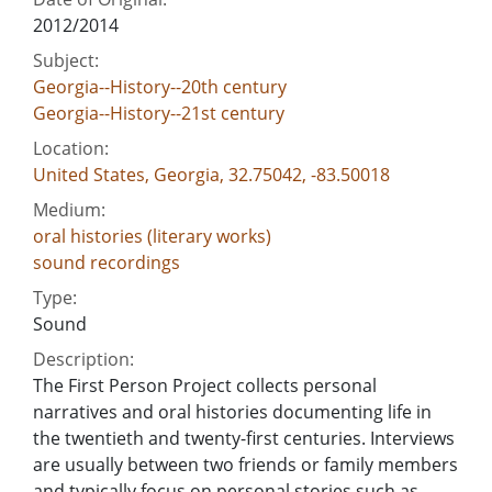
2012/2014
Subject:
Georgia--History--20th century
Georgia--History--21st century
Location:
United States, Georgia, 32.75042, -83.50018
Medium:
oral histories (literary works)
sound recordings
Type:
Sound
Description:
The First Person Project collects personal
narratives and oral histories documenting life in
the twentieth and twenty-first centuries. Interviews
are usually between two friends or family members
and typically focus on personal stories such as