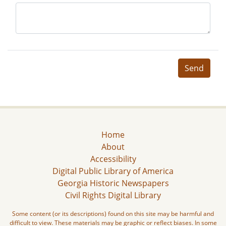
Send
Home
About
Accessibility
Digital Public Library of America
Georgia Historic Newspapers
Civil Rights Digital Library
Some content (or its descriptions) found on this site may be harmful and
difficult to view. These materials may be graphic or reflect biases. In some