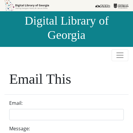
Skip to
Skip to
search
main
Digital Library of
content
Georgia
Email This
Email:
Message: