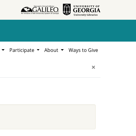
h
Participate
About
Ways to Give
×