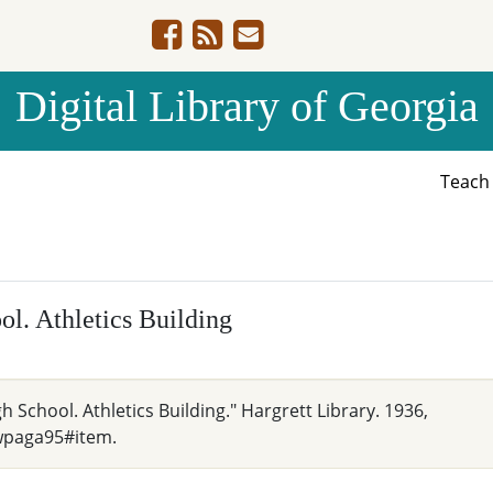
Digital Library of Georgia
Teac
l. Athletics Building
h School. Athletics Building." Hargrett Library. 1936,
wpaga95#item.