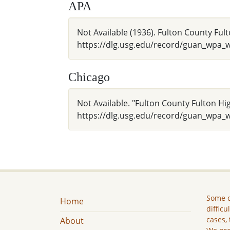
APA
Not Available (1936). Fulton County Fult
https://dlg.usg.edu/record/guan_wpa
Chicago
Not Available. "Fulton County Fulton Hig
https://dlg.usg.edu/record/guan_wpa_
Some c
Home
difficu
cases, 
About