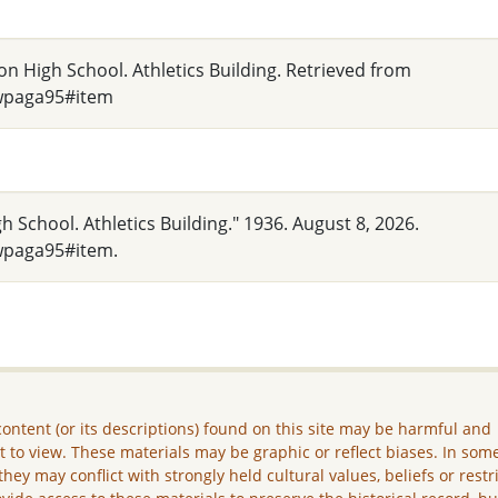
on High School. Athletics Building. Retrieved from
_wpaga95#item
h School. Athletics Building." 1936. August 8, 2026.
wpaga95#item.
ontent (or its descriptions) found on this site may be harmful and
lt to view. These materials may be graphic or reflect biases. In som
they may conflict with strongly held cultural values, beliefs or restr