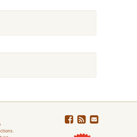
e
ictions.