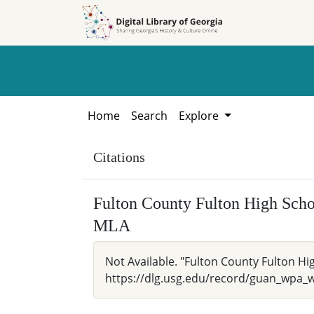
Skip to
Skip to
search
main
content
Home
Search
Explore
Citations
Fulton County Fulton High Schoo
MLA
Not Available. "Fulton County Fulton Hig
https://dlg.usg.edu/record/guan_wpa_