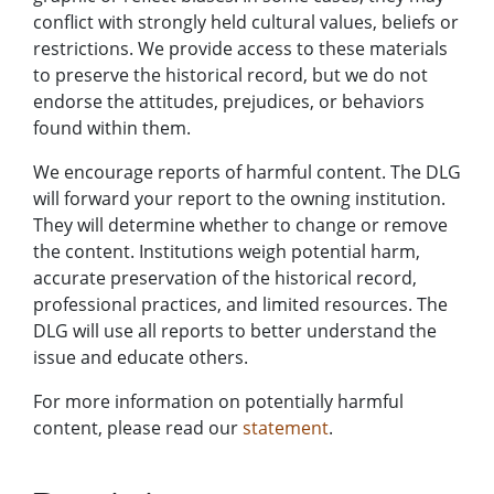
conflict with strongly held cultural values, beliefs or
restrictions. We provide access to these materials
to preserve the historical record, but we do not
endorse the attitudes, prejudices, or behaviors
found within them.
We encourage reports of harmful content. The DLG
will forward your report to the owning institution.
They will determine whether to change or remove
the content. Institutions weigh potential harm,
accurate preservation of the historical record,
professional practices, and limited resources. The
DLG will use all reports to better understand the
issue and educate others.
For more information on potentially harmful
content, please read our
statement
.