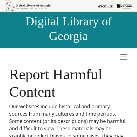
Skip to
Skip to
search
main
Digital Library of
content
Georgia
Report Harmful
Content
Our websites include historical and primary
sources from many cultures and time periods.
Some content (or its descriptions) may be harmful
and difficult to view. These materials may be
graphic or reflect biases. In some cases, they may