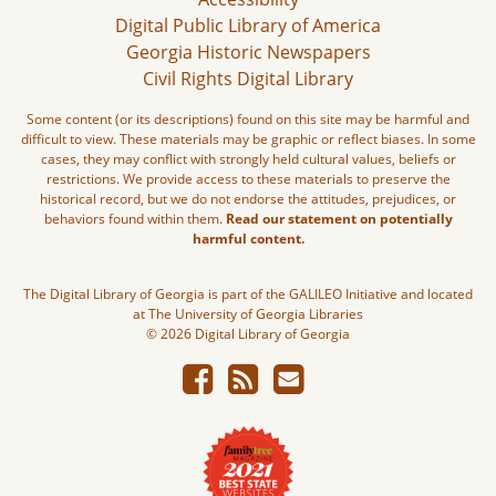
Digital Public Library of America
Georgia Historic Newspapers
Civil Rights Digital Library
Some content (or its descriptions) found on this site may be harmful and
difficult to view. These materials may be graphic or reflect biases. In some
cases, they may conflict with strongly held cultural values, beliefs or
restrictions. We provide access to these materials to preserve the
historical record, but we do not endorse the attitudes, prejudices, or
behaviors found within them.
Read our statement on potentially
harmful content.
The Digital Library of Georgia is part of the GALILEO Initiative and located
at The University of Georgia Libraries
© 2026 Digital Library of Georgia