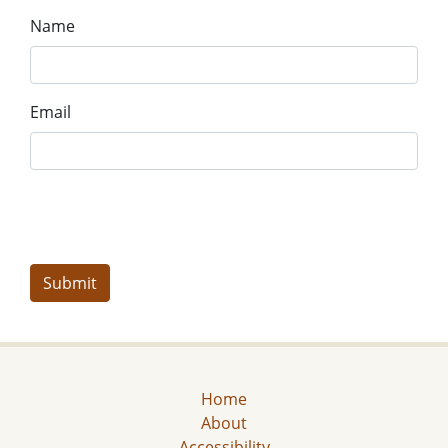
Name
Email
Home
About
Accessibility