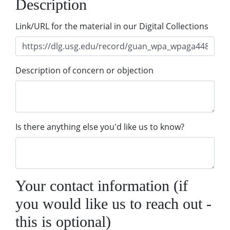
Description
Link/URL for the material in our Digital Collections
Description of concern or objection
Is there anything else you'd like us to know?
Your contact information (if
you would like us to reach out -
this is optional)