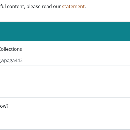
ful content, please read our
statement
.
Collections
now?