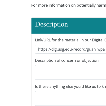
For more information on potentially harm
Description
Link/URL for the material in our Digital 
Description of concern or objection
Is there anything else you'd like us to k