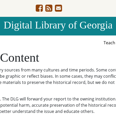
Digital Library of Georgia
Teac
 Content
ary sources from many cultures and time periods. Some cont
be graphic or reflect biases. In some cases, they may conflict
e materials to preserve the historical record, but we do not
The DLG will forward your report to the owning institution
potential harm, accurate preservation of the historical reco
o better understand the issue and educate others.