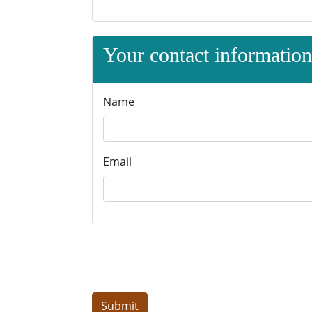
Your contact information 
Name
Email