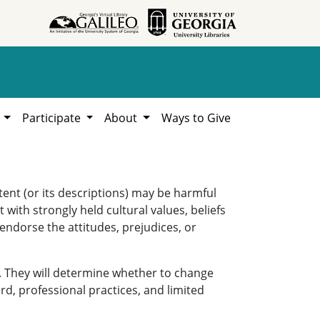
h
Participate
About
Ways to Give
ent (or its descriptions) may be harmful
 with strongly held cultural values, beliefs
 endorse the attitudes, prejudices, or
. They will determine whether to change
rd, professional practices, and limited