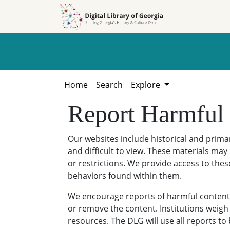
Skip to
Skip to
search
main
content
Home
Search
Explore
Report Harmful
Our websites include historical and prim
and difficult to view. These materials may 
or restrictions. We provide access to thes
behaviors found within them.
We encourage reports of harmful content. 
or remove the content. Institutions weigh 
resources. The DLG will use all reports t