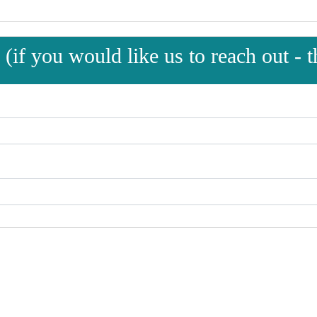
(if you would like us to reach out - th