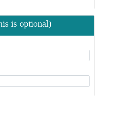
is is optional)