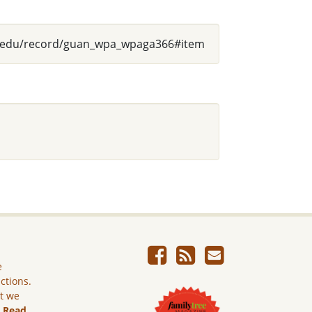
usg.edu/record/guan_wpa_wpaga366#item
e
ictions.
ut we
.
Read