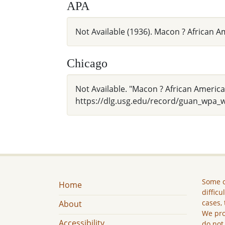
APA
Not Available (1936). Macon ? African
Chicago
Not Available. "Macon ? African Americ
https://dlg.usg.edu/record/guan_wpa_
Some c
Home
difficu
cases, 
About
We pro
Accessibility
do not