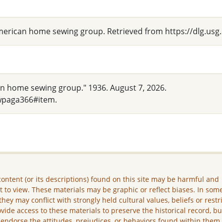
 American home sewing group. Retrieved from https://dlg.
an home sewing group." 1936. August 7, 2026.
wpaga366#item.
ontent (or its descriptions) found on this site may be harmful and
lt to view. These materials may be graphic or reflect biases. In som
they may conflict with strongly held cultural values, beliefs or restr
vide access to these materials to preserve the historical record, b
 endorse the attitudes, prejudices, or behaviors found within them