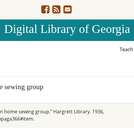
Digital Library of Georgia
Teac
e sewing group
an home sewing group." Hargrett Library. 1936,
wpaga366#item.