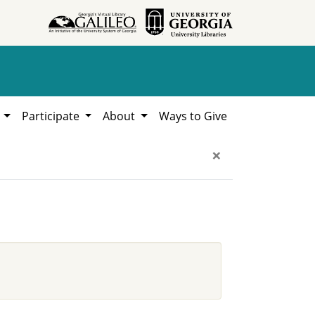
h
Participate
About
Ways to Give
×