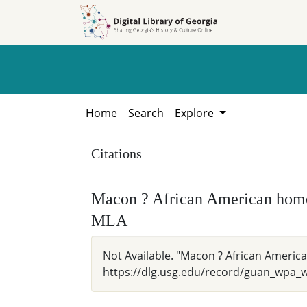
Skip to
Skip to
search
main
content
Home
Search
Explore
Citations
Macon ? African American hom
MLA
Not Available. "Macon ? African Americ
https://dlg.usg.edu/record/guan_wpa_