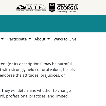
h
Participate
About
Ways to Give
ent (or its descriptions) may be harmful
 with strongly held cultural values, beliefs
 endorse the attitudes, prejudices, or
. They will determine whether to change
rd, professional practices, and limited