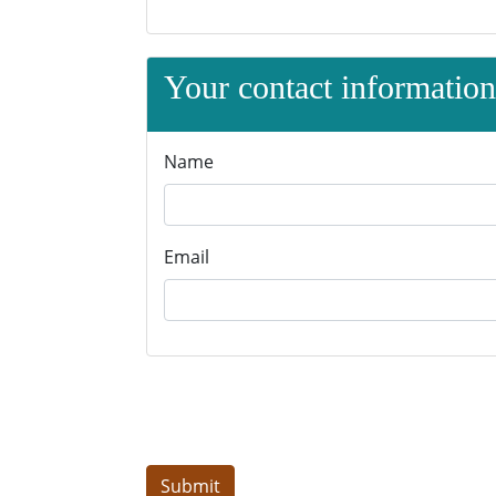
Your contact information 
Name
Email