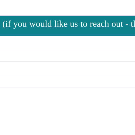
(if you would like us to reach out - th