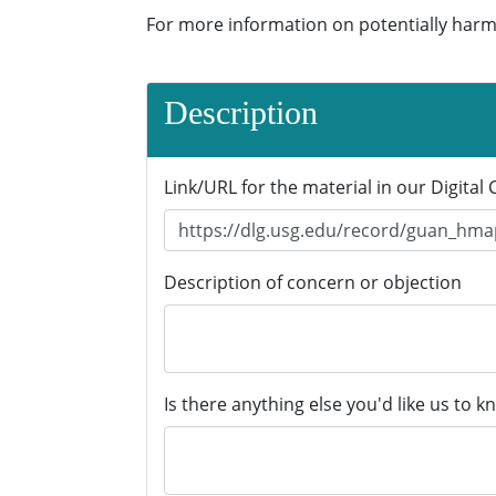
For more information on potentially harm
Description
Link/URL for the material in our Digital 
Description of concern or objection
Is there anything else you'd like us to k