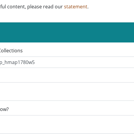
ful content, please read our
statement
.
Collections
now?