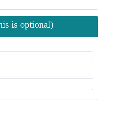
is is optional)