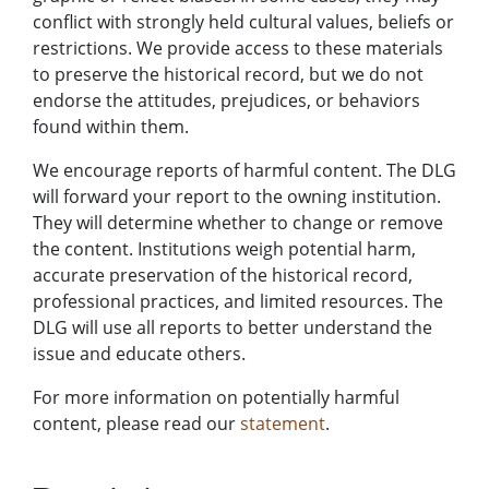
conflict with strongly held cultural values, beliefs or
restrictions. We provide access to these materials
to preserve the historical record, but we do not
endorse the attitudes, prejudices, or behaviors
found within them.
We encourage reports of harmful content. The DLG
will forward your report to the owning institution.
They will determine whether to change or remove
the content. Institutions weigh potential harm,
accurate preservation of the historical record,
professional practices, and limited resources. The
DLG will use all reports to better understand the
issue and educate others.
For more information on potentially harmful
content, please read our
statement
.