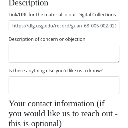
Description
Link/URL for the material in our Digital Collections
Description of concern or objection
Is there anything else you'd like us to know?
Your contact information (if
you would like us to reach out -
this is optional)