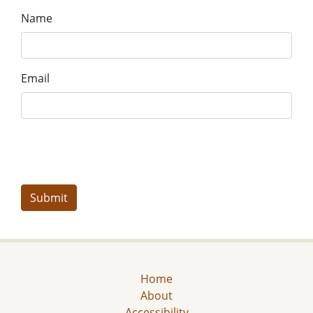
Name
Email
Home
About
Accessibility