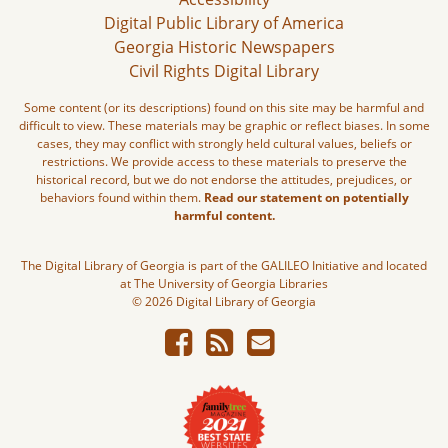
Digital Public Library of America
Georgia Historic Newspapers
Civil Rights Digital Library
Some content (or its descriptions) found on this site may be harmful and
difficult to view. These materials may be graphic or reflect biases. In some
cases, they may conflict with strongly held cultural values, beliefs or
restrictions. We provide access to these materials to preserve the
historical record, but we do not endorse the attitudes, prejudices, or
behaviors found within them.
Read our statement on potentially
harmful content.
The Digital Library of Georgia is part of the GALILEO Initiative and located
at The University of Georgia Libraries
© 2026 Digital Library of Georgia