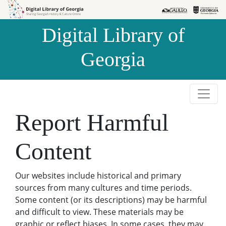
Skip to
Skip to
search
main
Digital Library of
content
Georgia
Report Harmful
Content
Our websites include historical and primary
sources from many cultures and time periods.
Some content (or its descriptions) may be harmful
and difficult to view. These materials may be
graphic or reflect biases. In some cases, they may