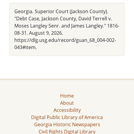
Georgia. Superior Court (Jackson County).
"Debt Case, Jackson County, David Terrell v.
Moses Langley Senr. and James Langley." 1816-
08-31. August 9, 2026.
https://dlg.usg.edu/record/guan_68_004-002-
043#item.
Home
About
Accessibility
Digital Public Library of America
Georgia Historic Newspapers
Civil Rights Digital Library