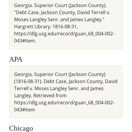
Georgia. Superior Court (Jackson County).
"Debt Case, Jackson County, David Terrell v.
Moses Langley Senr. and James Langley."
Hargrett Library. 1816-08-31,
https://dlg.usg.edu/record/guan_68_004-002-
043#item.
APA
Georgia. Superior Court (Jackson County)
(1816-08-31). Debt Case, Jackson County, David
Terrell v. Moses Langley Senr. and James
Langley. Retrieved from
https://dlg.usg.edu/record/guan_68_004-002-
043#item
Chicago