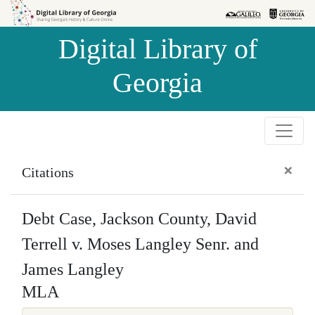
Skip to
Skip to
search
main
Digital Library of
content
Georgia
×
Citations
Debt Case, Jackson County, David
Terrell v. Moses Langley Senr. and
James Langley
MLA