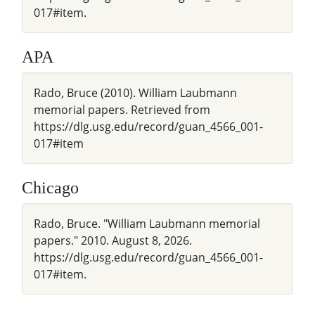
017#item.
APA
Rado, Bruce (2010). William Laubmann
memorial papers. Retrieved from
https://dlg.usg.edu/record/guan_4566_001-
017#item
Chicago
Rado, Bruce. "William Laubmann memorial
papers." 2010. August 8, 2026.
https://dlg.usg.edu/record/guan_4566_001-
017#item.