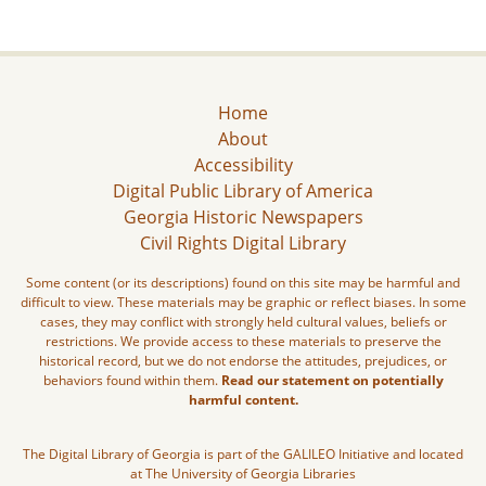
Home
About
Accessibility
Digital Public Library of America
Georgia Historic Newspapers
Civil Rights Digital Library
Some content (or its descriptions) found on this site may be harmful and
difficult to view. These materials may be graphic or reflect biases. In some
cases, they may conflict with strongly held cultural values, beliefs or
restrictions. We provide access to these materials to preserve the
historical record, but we do not endorse the attitudes, prejudices, or
behaviors found within them.
Read our statement on potentially
harmful content.
The Digital Library of Georgia is part of the GALILEO Initiative and located
at The University of Georgia Libraries