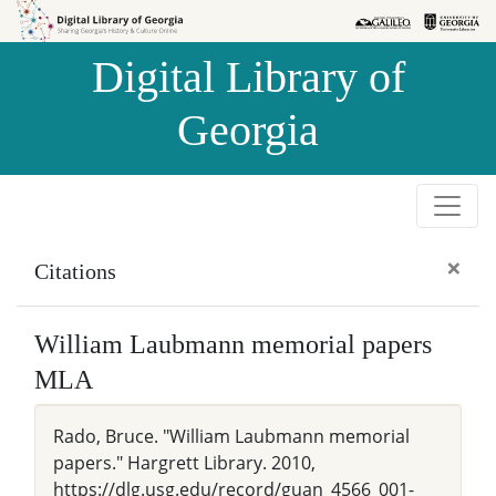
Skip to
Skip to
search
main
Digital Library of
content
Georgia
×
Citations
William Laubmann memorial papers
MLA
Rado, Bruce. "William Laubmann memorial
papers." Hargrett Library. 2010,
https://dlg.usg.edu/record/guan_4566_001-