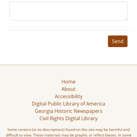
Send
Home
About
Accessibility
Digital Public Library of America
Georgia Historic Newspapers
Civil Rights Digital Library
Some content (or its descriptions) found on this site may be harmful and
difficult to view. These materials may be graphic or reflect biases. In some