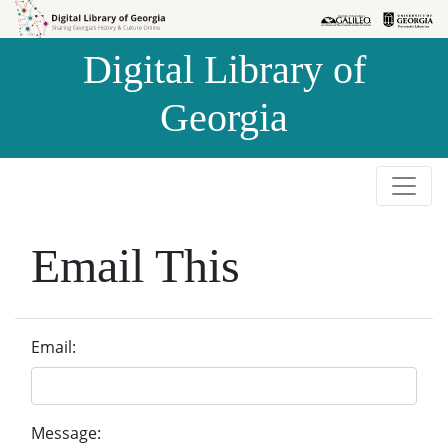
Skip to
Skip to
search
main
Digital Library of
content
Georgia
Email This
Email:
Message: