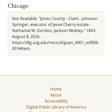
Chicago
Not Available. "Jones County - Claim - Johnson
Springer, executor of Jesse Cherry estate -
Nathanial W. Gordon, Jackson Mobley." 1843.
August 8, 2026.
https://dlg.usg.edu/record/guan_4401_osf006-
001#item.
Home
About
Accessibility
Digital Public Library of America