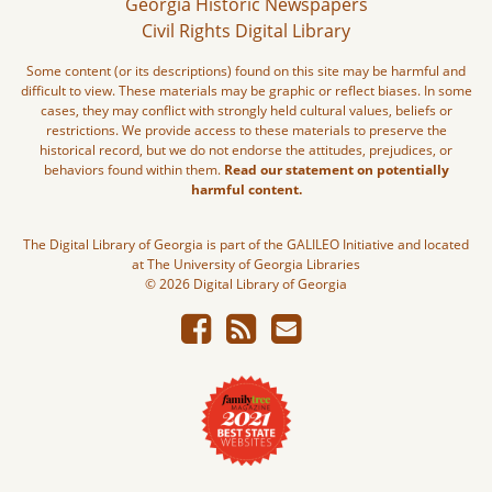
Georgia Historic Newspapers
Civil Rights Digital Library
Some content (or its descriptions) found on this site may be harmful and
difficult to view. These materials may be graphic or reflect biases. In some
cases, they may conflict with strongly held cultural values, beliefs or
restrictions. We provide access to these materials to preserve the
historical record, but we do not endorse the attitudes, prejudices, or
behaviors found within them.
Read our statement on potentially
harmful content.
The Digital Library of Georgia is part of the GALILEO Initiative and located
at The University of Georgia Libraries
© 2026 Digital Library of Georgia