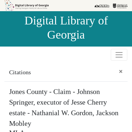
Skip to
Skip to
search
main
Digital Library of
content
Georgia
×
Citations
Jones County - Claim - Johnson
Springer, executor of Jesse Cherry
estate - Nathanial W. Gordon, Jackson
Mobley