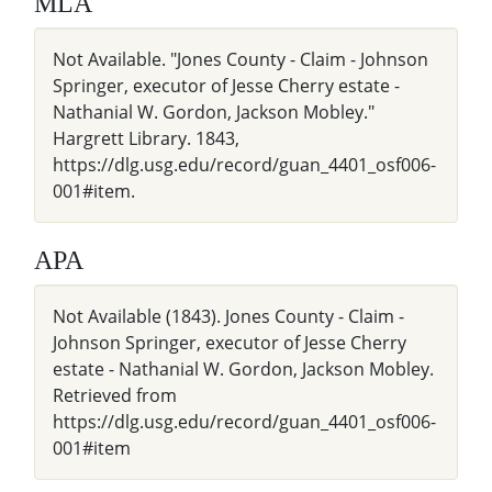
MLA
Not Available. "Jones County - Claim - Johnson
Springer, executor of Jesse Cherry estate -
Nathanial W. Gordon, Jackson Mobley."
Hargrett Library. 1843,
https://dlg.usg.edu/record/guan_4401_osf006-
001#item.
APA
Not Available (1843). Jones County - Claim -
Johnson Springer, executor of Jesse Cherry
estate - Nathanial W. Gordon, Jackson Mobley.
Retrieved from
https://dlg.usg.edu/record/guan_4401_osf006-
001#item