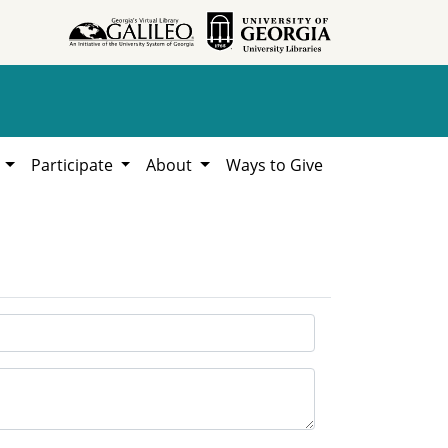
h
Participate
About
Ways to Give