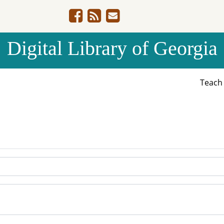
Digital Library of Georgia
Teac