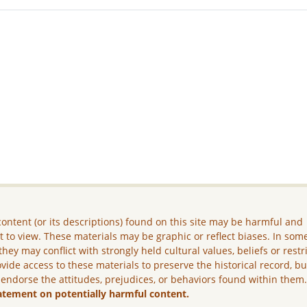
ontent (or its descriptions) found on this site may be harmful and
lt to view. These materials may be graphic or reflect biases. In som
they may conflict with strongly held cultural values, beliefs or restr
vide access to these materials to preserve the historical record, b
 endorse the attitudes, prejudices, or behaviors found within them
atement on potentially harmful content.