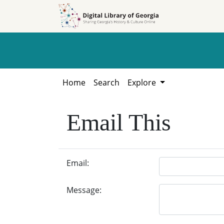
Skip to
Skip to
search
main
content
Home
Search
Explore
Email This
Email:
Message: