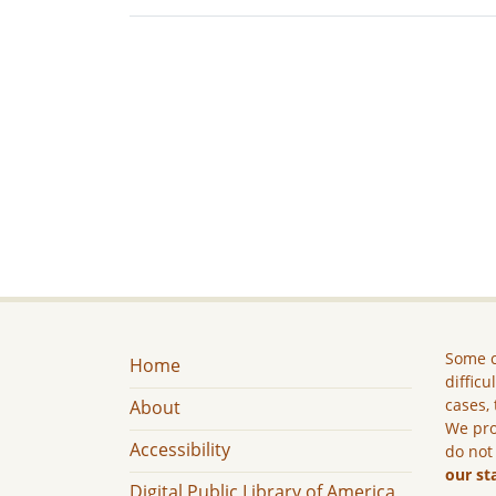
Some c
Home
difficu
cases, 
About
We pro
Accessibility
do not
our st
Digital Public Library of America