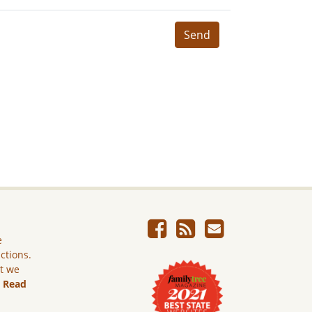
Send
e
ictions.
ut we
.
Read