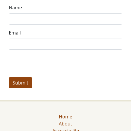
Name
Email
Home
About
Accessibility