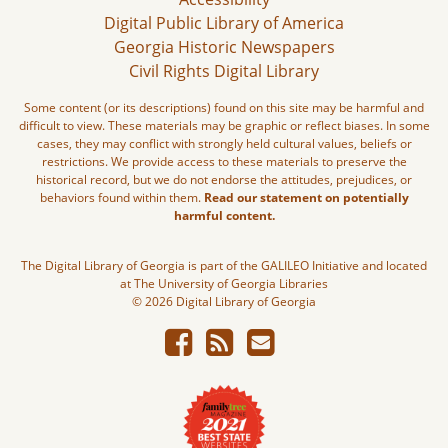
Digital Public Library of America
Georgia Historic Newspapers
Civil Rights Digital Library
Some content (or its descriptions) found on this site may be harmful and
difficult to view. These materials may be graphic or reflect biases. In some
cases, they may conflict with strongly held cultural values, beliefs or
restrictions. We provide access to these materials to preserve the
historical record, but we do not endorse the attitudes, prejudices, or
behaviors found within them.
Read our statement on potentially
harmful content.
The Digital Library of Georgia is part of the GALILEO Initiative and located
at The University of Georgia Libraries
© 2026 Digital Library of Georgia