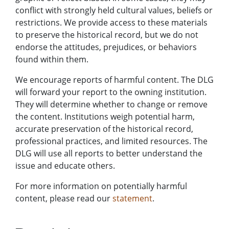
conflict with strongly held cultural values, beliefs or
restrictions. We provide access to these materials
to preserve the historical record, but we do not
endorse the attitudes, prejudices, or behaviors
found within them.
We encourage reports of harmful content. The DLG
will forward your report to the owning institution.
They will determine whether to change or remove
the content. Institutions weigh potential harm,
accurate preservation of the historical record,
professional practices, and limited resources. The
DLG will use all reports to better understand the
issue and educate others.
For more information on potentially harmful
content, please read our
statement
.