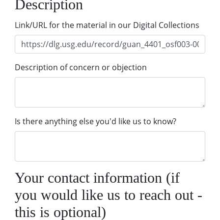
Description
Link/URL for the material in our Digital Collections
Description of concern or objection
Is there anything else you'd like us to know?
Your contact information (if
you would like us to reach out -
this is optional)