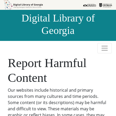
Skip to
Skip to
search
main
Digital Library of
content
Georgia
Report Harmful
Content
Our websites include historical and primary
sources from many cultures and time periods.
Some content (or its descriptions) may be harmful
and difficult to view. These materials may be
graphic or reflect biases. In some cases, they may