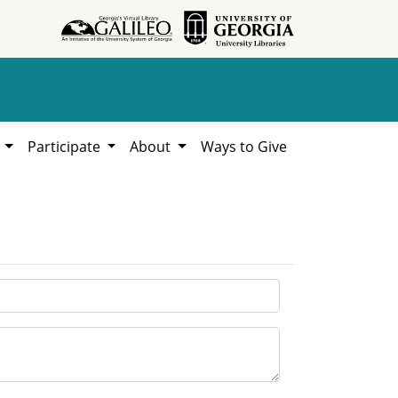
h
Participate
About
Ways to Give