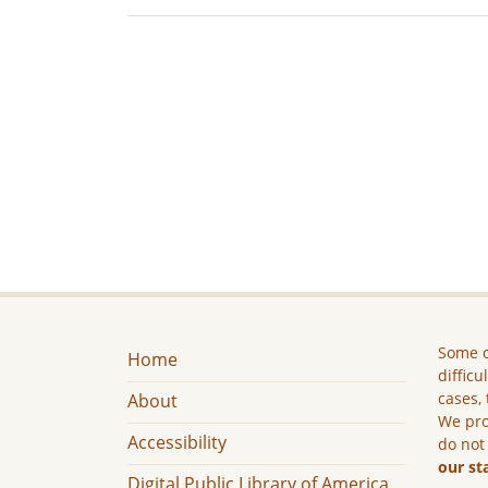
Some c
Home
difficu
cases, 
About
We pro
Accessibility
do not
our st
Digital Public Library of America