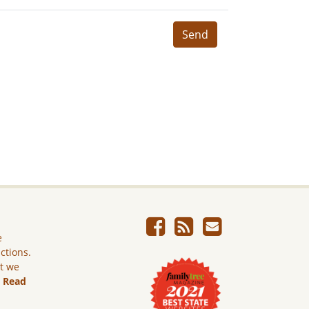
Send
e
ictions.
ut we
.
Read