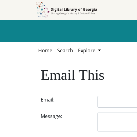
Skip to
Skip to
search
main
content
Home
Search
Explore
Email This
Email:
Message: