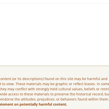
ontent (or its descriptions) found on this site may be harmful and
lt to view. These materials may be graphic or reflect biases. In som
they may conflict with strongly held cultural values, beliefs or restr
vide access to these materials to preserve the historical record, b
 endorse the attitudes, prejudices, or behaviors found within them
atement on potentially harmful content.