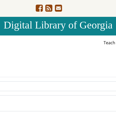
Digital Library of Georgia
Teac