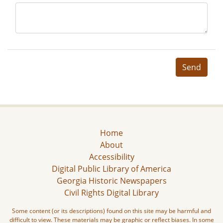
Send
Home
About
Accessibility
Digital Public Library of America
Georgia Historic Newspapers
Civil Rights Digital Library
Some content (or its descriptions) found on this site may be harmful and
difficult to view. These materials may be graphic or reflect biases. In some