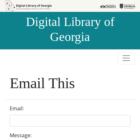
Skip to
Skip to
search
main
Digital Library of
content
Georgia
Email This
Email:
Message: