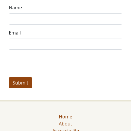
Name
Email
Home
About
Accessibility