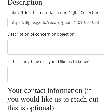
Description
Link/URL for the material in our Digital Collections
Description of concern or objection
Is there anything else you'd like us to know?
Your contact information (if
you would like us to reach out -
this is optional)