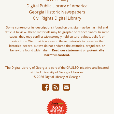
Digital Public Library of America
Georgia Historic Newspapers
Civil Rights Digital Library
Some content (or its descriptions) found on this site may be harmful and
difficult to view. These materials may be graphic or reflect biases. In some
cases, they may conflict with strongly held cultural values, beliefs or
restrictions. We provide access to these materials to preserve the
historical record, but we do not endorse the attitudes, prejudices, or
behaviors found within them.
Read our statement on potentially
harmful content.
The Digital Library of Georgia is part of the GALILEO Initiative and located
at The University of Georgia Libraries
© 2026 Digital Library of Georgia