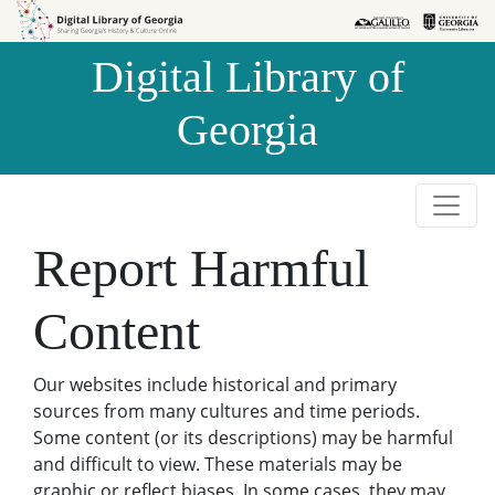
Skip to
Skip to
search
main
Digital Library of
content
Georgia
Report Harmful
Content
Our websites include historical and primary
sources from many cultures and time periods.
Some content (or its descriptions) may be harmful
and difficult to view. These materials may be
graphic or reflect biases. In some cases, they may