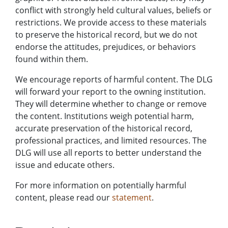
conflict with strongly held cultural values, beliefs or
restrictions. We provide access to these materials
to preserve the historical record, but we do not
endorse the attitudes, prejudices, or behaviors
found within them.
We encourage reports of harmful content. The DLG
will forward your report to the owning institution.
They will determine whether to change or remove
the content. Institutions weigh potential harm,
accurate preservation of the historical record,
professional practices, and limited resources. The
DLG will use all reports to better understand the
issue and educate others.
For more information on potentially harmful
content, please read our
statement
.