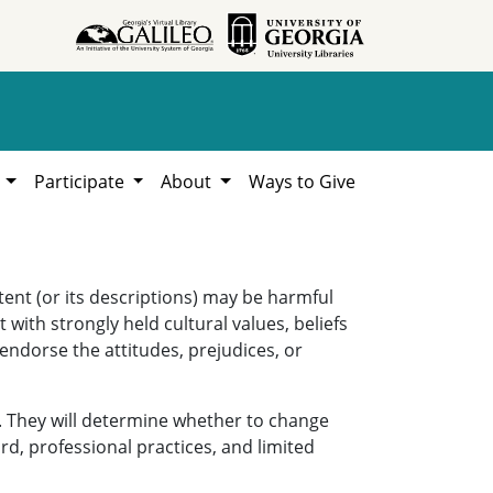
h
Participate
About
Ways to Give
ent (or its descriptions) may be harmful
 with strongly held cultural values, beliefs
 endorse the attitudes, prejudices, or
. They will determine whether to change
rd, professional practices, and limited