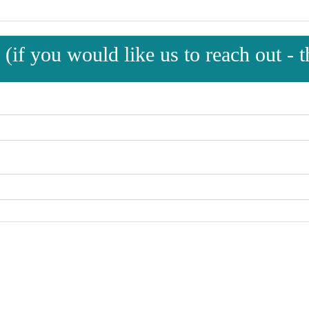
(if you would like us to reach out - th