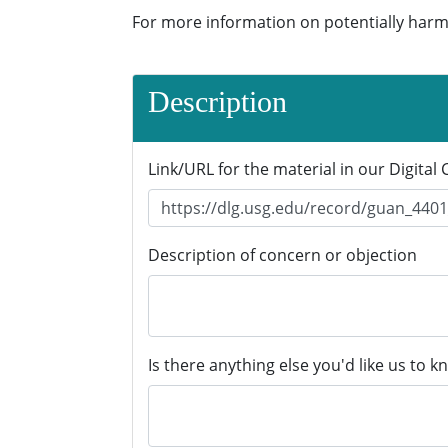
For more information on potentially harm
Description
Link/URL for the material in our Digital 
Description of concern or objection
Is there anything else you'd like us to k