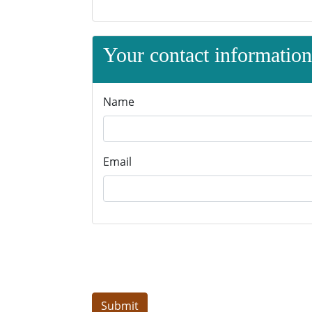
Your contact information 
Name
Email