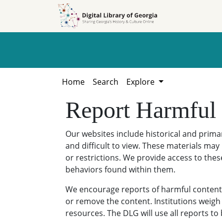
Skip to
Skip to
search
main
content
Home
Search
Explore
Report Harmful
Our websites include historical and prim
and difficult to view. These materials may 
or restrictions. We provide access to thes
behaviors found within them.
We encourage reports of harmful content. 
or remove the content. Institutions weigh 
resources. The DLG will use all reports t