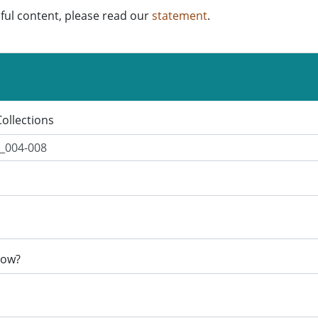
ful content, please read our
statement
.
Collections
now?