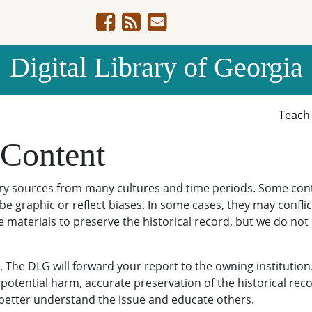
Digital Library of Georgia
Teac
 Content
ary sources from many cultures and time periods. Some cont
be graphic or reflect biases. In some cases, they may conflict
e materials to preserve the historical record, but we do not
The DLG will forward your report to the owning institution
potential harm, accurate preservation of the historical reco
o better understand the issue and educate others.