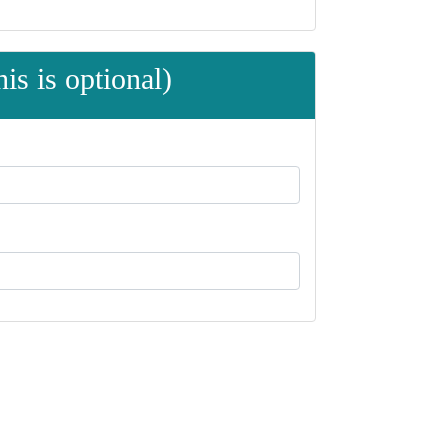
is is optional)