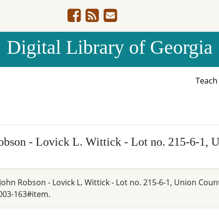
Digital Library of Georgia
Teac
bson - Lovick L. Wittick - Lot no. 215-6-1, 
ohn Robson - Lovick L. Wittick - Lot no. 215-6-1, Union Count
003-163#item.