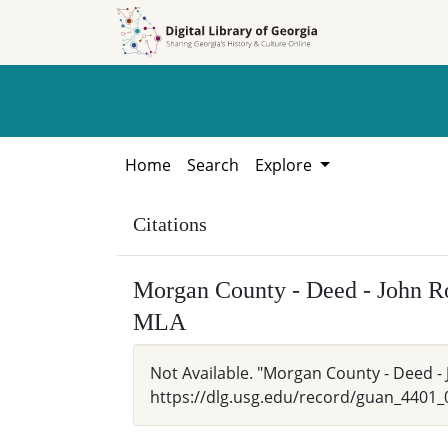
Skip to
Skip to
search
main
content
Home
Search
Explore
Citations
Morgan County - Deed - John Ro
MLA
Not Available. "Morgan County - Deed - J
https://dlg.usg.edu/record/guan_4401_