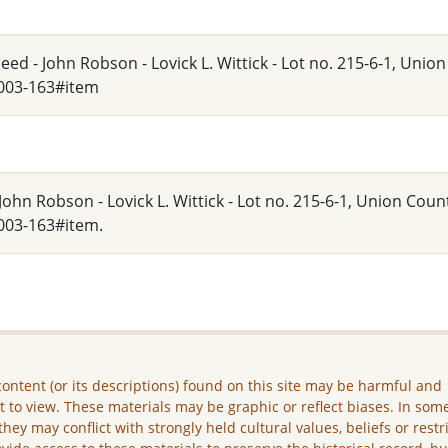
ed - John Robson - Lovick L. Wittick - Lot no. 215-6-1, Unio
_003-163#item
ohn Robson - Lovick L. Wittick - Lot no. 215-6-1, Union Count
003-163#item.
ontent (or its descriptions) found on this site may be harmful and
lt to view. These materials may be graphic or reflect biases. In som
they may conflict with strongly held cultural values, beliefs or restr