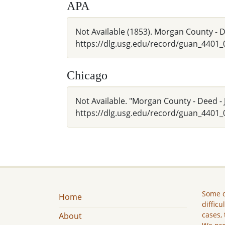
APA
Not Available (1853). Morgan County - De
https://dlg.usg.edu/record/guan_4401
Chicago
Not Available. "Morgan County - Deed - J
https://dlg.usg.edu/record/guan_4401_
Some c
Home
difficu
cases, 
About