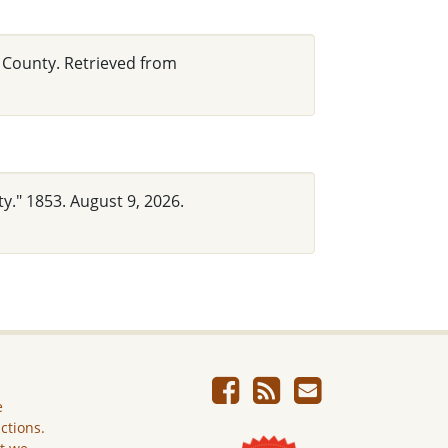
n County. Retrieved from
y." 1853. August 9, 2026.
e
ictions.