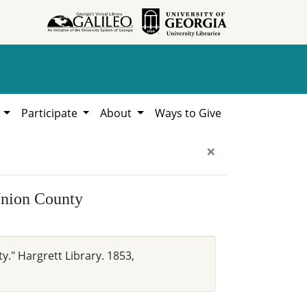
h
Participate
About
Ways to Give
×
Union County
y." Hargrett Library. 1853,