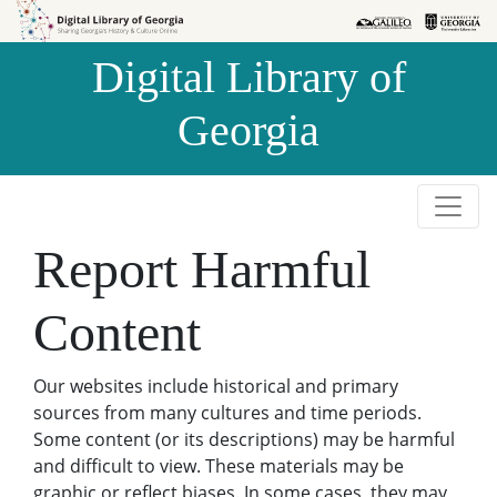
Skip to
Skip to
search
main
Digital Library of
content
Georgia
Report Harmful
Content
Our websites include historical and primary
sources from many cultures and time periods.
Some content (or its descriptions) may be harmful
and difficult to view. These materials may be
graphic or reflect biases. In some cases, they may