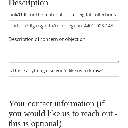
Description
Link/URL for the material in our Digital Collections
Description of concern or objection
Is there anything else you'd like us to know?
Your contact information (if
you would like us to reach out -
this is optional)