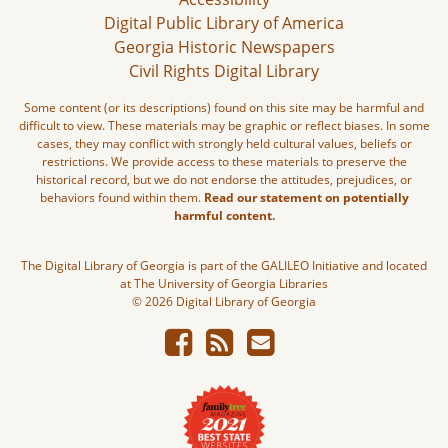
Digital Public Library of America
Georgia Historic Newspapers
Civil Rights Digital Library
Some content (or its descriptions) found on this site may be harmful and
difficult to view. These materials may be graphic or reflect biases. In some
cases, they may conflict with strongly held cultural values, beliefs or
restrictions. We provide access to these materials to preserve the
historical record, but we do not endorse the attitudes, prejudices, or
behaviors found within them.
Read our statement on potentially
harmful content.
The Digital Library of Georgia is part of the GALILEO Initiative and located
at The University of Georgia Libraries
© 2026 Digital Library of Georgia