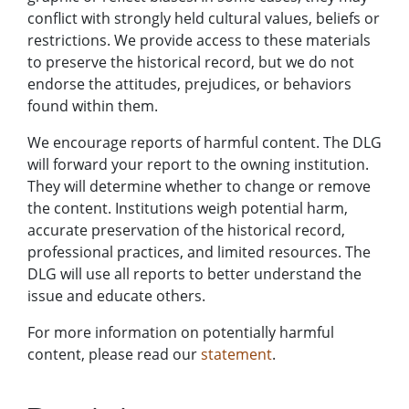
conflict with strongly held cultural values, beliefs or
restrictions. We provide access to these materials
to preserve the historical record, but we do not
endorse the attitudes, prejudices, or behaviors
found within them.
We encourage reports of harmful content. The DLG
will forward your report to the owning institution.
They will determine whether to change or remove
the content. Institutions weigh potential harm,
accurate preservation of the historical record,
professional practices, and limited resources. The
DLG will use all reports to better understand the
issue and educate others.
For more information on potentially harmful
content, please read our
statement
.