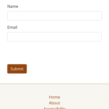
Name
Email
Home
About
Accessibility