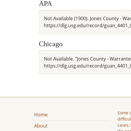
APA
Not Available (1900). Jones County - W
https://dlg.usg.edu/record/guan_4401
Chicago
Not Available. "Jones County - Warrante
https://dlg.usg.edu/record/guan_4401_
Some c
Home
difficu
cases, 
About