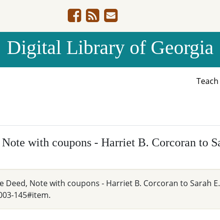
Digital Library of Georgia
Teac
 Note with coupons - Harriet B. Corcoran to 
e Deed, Note with coupons - Harriet B. Corcoran to Sarah E.
003-145#item.