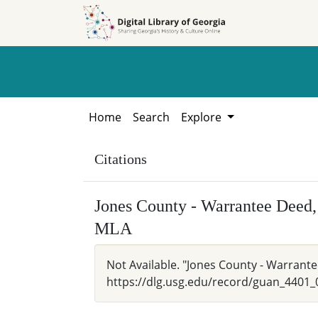
Skip to
Skip to
search
main
content
Home
Search
Explore
Citations
Jones County - Warrantee Deed,
MLA
Not Available. "Jones County - Warrante
https://dlg.usg.edu/record/guan_4401_