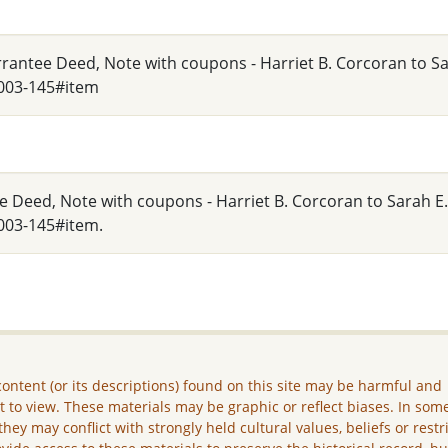
arrantee Deed, Note with coupons - Harriet B. Corcoran to S
_003-145#item
e Deed, Note with coupons - Harriet B. Corcoran to Sarah E
003-145#item.
ontent (or its descriptions) found on this site may be harmful and
lt to view. These materials may be graphic or reflect biases. In som
they may conflict with strongly held cultural values, beliefs or restr