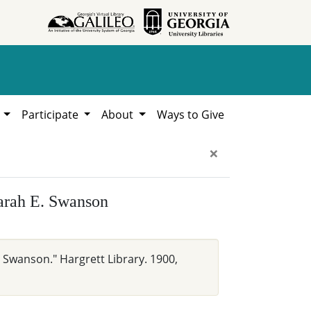
h
Participate
About
Ways to Give
×
Sarah E. Swanson
 Swanson." Hargrett Library. 1900,