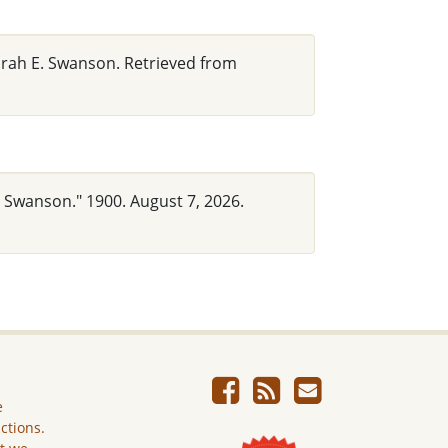
arah E. Swanson. Retrieved from
. Swanson." 1900. August 7, 2026.
e
ictions.