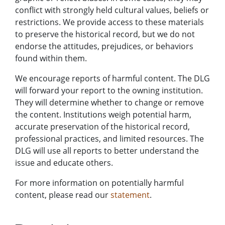
conflict with strongly held cultural values, beliefs or
restrictions. We provide access to these materials
to preserve the historical record, but we do not
endorse the attitudes, prejudices, or behaviors
found within them.
We encourage reports of harmful content. The DLG
will forward your report to the owning institution.
They will determine whether to change or remove
the content. Institutions weigh potential harm,
accurate preservation of the historical record,
professional practices, and limited resources. The
DLG will use all reports to better understand the
issue and educate others.
For more information on potentially harmful
content, please read our
statement
.