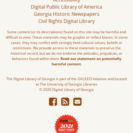
Digital Public Library of America
Georgia Historic Newspapers
Civil Rights Digital Library
Some content (or its descriptions) found on this site may be harmful and
difficult to view. These materials may be graphic or reflect biases. In some
cases, they may conflict with strongly held cultural values, beliefs or
restrictions. We provide access to these materials to preserve the
historical record, but we do not endorse the attitudes, prejudices, or
behaviors found within them.
Read our statement on potentially
harmful content.
The Digital Library of Georgia is part of the GALILEO Initiative and located
at The University of Georgia Libraries
© 2026 Digital Library of Georgia