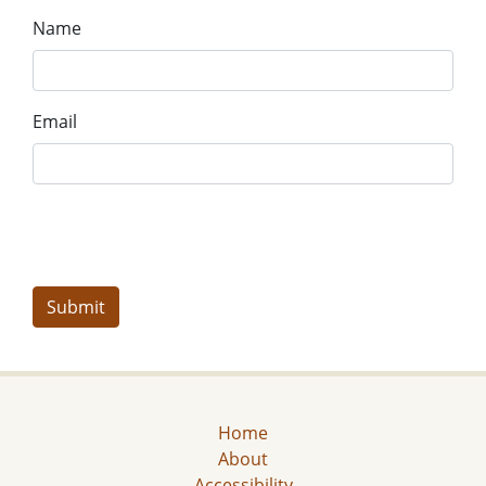
Name
Email
Home
About
Accessibility