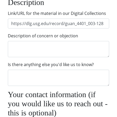
Description
Link/URL for the material in our Digital Collections
Description of concern or objection
Is there anything else you'd like us to know?
Your contact information (if
you would like us to reach out -
this is optional)