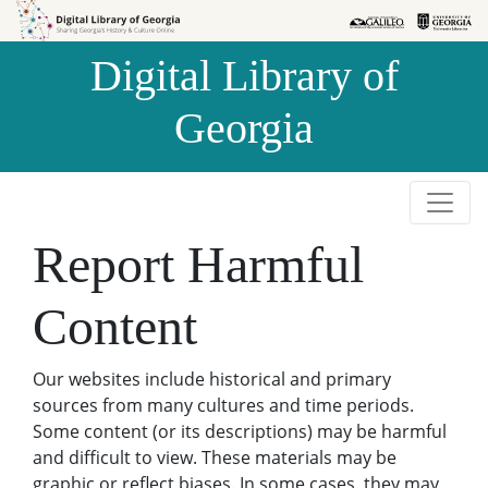
Skip to
Skip to
search
main
Digital Library of
content
Georgia
Report Harmful
Content
Our websites include historical and primary
sources from many cultures and time periods.
Some content (or its descriptions) may be harmful
and difficult to view. These materials may be
graphic or reflect biases. In some cases, they may