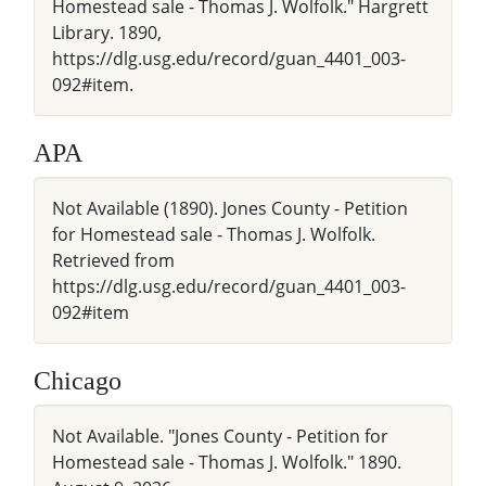
Homestead sale - Thomas J. Wolfolk." Hargrett
Library. 1890,
https://dlg.usg.edu/record/guan_4401_003-
092#item.
APA
Not Available (1890). Jones County - Petition
for Homestead sale - Thomas J. Wolfolk.
Retrieved from
https://dlg.usg.edu/record/guan_4401_003-
092#item
Chicago
Not Available. "Jones County - Petition for
Homestead sale - Thomas J. Wolfolk." 1890.