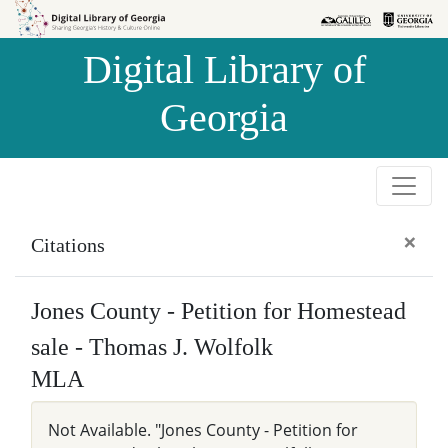
Skip to
Skip to
search
main
Digital Library of
content
Georgia
×
Citations
Jones County - Petition for Homestead
sale - Thomas J. Wolfolk
MLA
Not Available. "Jones County - Petition for