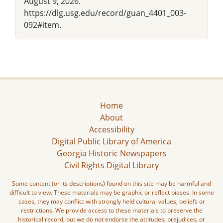
August 9, 2026.
https://dlg.usg.edu/record/guan_4401_003-
092#item.
Home
About
Accessibility
Digital Public Library of America
Georgia Historic Newspapers
Civil Rights Digital Library
Some content (or its descriptions) found on this site may be harmful and
difficult to view. These materials may be graphic or reflect biases. In some
cases, they may conflict with strongly held cultural values, beliefs or
restrictions. We provide access to these materials to preserve the
historical record, but we do not endorse the attitudes, prejudices, or