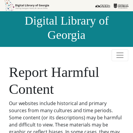
Skip to
Skip to
search
main
Digital Library of
content
Georgia
Report Harmful
Content
Our websites include historical and primary
sources from many cultures and time periods.
Some content (or its descriptions) may be harmful
and difficult to view. These materials may be
graphic or reflect biases. In some cases, they may