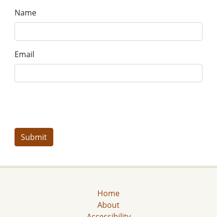
Name
Email
Home
About
Accessibility