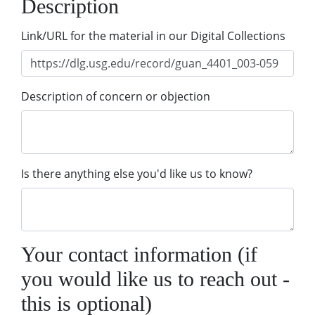
Description
Link/URL for the material in our Digital Collections
Description of concern or objection
Is there anything else you'd like us to know?
Your contact information (if
you would like us to reach out -
this is optional)