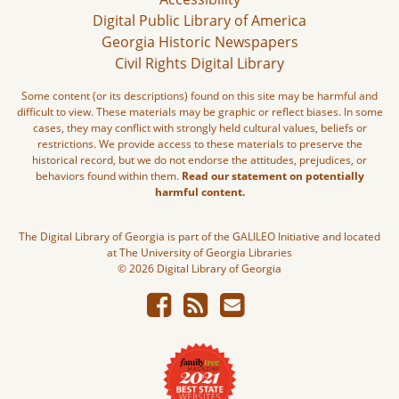
Digital Public Library of America
Georgia Historic Newspapers
Civil Rights Digital Library
Some content (or its descriptions) found on this site may be harmful and
difficult to view. These materials may be graphic or reflect biases. In some
cases, they may conflict with strongly held cultural values, beliefs or
restrictions. We provide access to these materials to preserve the
historical record, but we do not endorse the attitudes, prejudices, or
behaviors found within them.
Read our statement on potentially
harmful content.
The Digital Library of Georgia is part of the GALILEO Initiative and located
at The University of Georgia Libraries
© 2026 Digital Library of Georgia