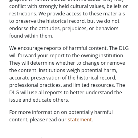
conflict with strongly held cultural values, beliefs or
restrictions. We provide access to these materials
to preserve the historical record, but we do not
endorse the attitudes, prejudices, or behaviors
found within them.
We encourage reports of harmful content. The DLG
will forward your report to the owning institution.
They will determine whether to change or remove
the content. Institutions weigh potential harm,
accurate preservation of the historical record,
professional practices, and limited resources. The
DLG will use all reports to better understand the
issue and educate others.
For more information on potentially harmful
content, please read our
statement
.