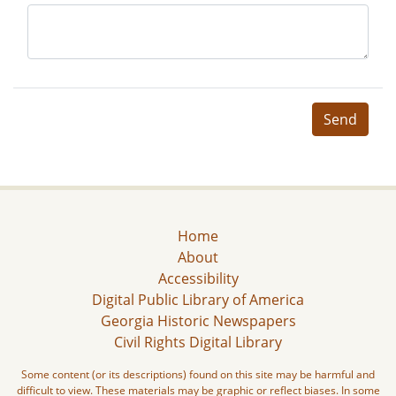
Send
Home
About
Accessibility
Digital Public Library of America
Georgia Historic Newspapers
Civil Rights Digital Library
Some content (or its descriptions) found on this site may be harmful and
difficult to view. These materials may be graphic or reflect biases. In some