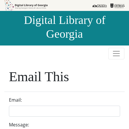
Skip to
Skip to
search
main
Digital Library of
content
Georgia
Email This
Email:
Message: