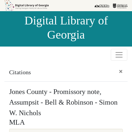
Skip to
Skip to
search
main
Digital Library of
content
Georgia
×
Citations
Jones County - Promissory note,
Assumpsit - Bell & Robinson - Simon
W. Nichols
MLA