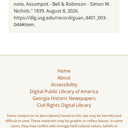
note, Assumpsit - Bell & Robinson - Simon W.
Nichols." 1839. August 8, 2026.
https://dlg.usg.edu/record/guan_4401_003-
044#item.
Home
About
Accessibility
Digital Public Library of America
Georgia Historic Newspapers
Civil Rights Digital Library
Some content (or its descriptions) found on this site may be harmful and
difficult to view. These materials may be graphic or reflect biases. In some
cases, they may conflict with strongly held cultural values, beliefs or