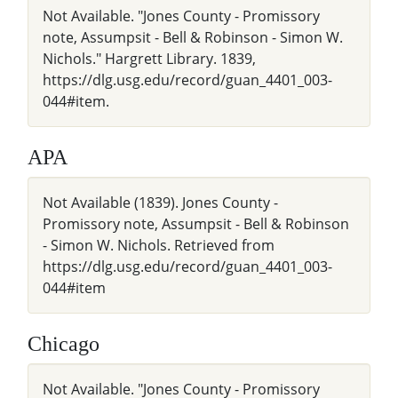
Not Available. "Jones County - Promissory
note, Assumpsit - Bell & Robinson - Simon W.
Nichols." Hargrett Library. 1839,
https://dlg.usg.edu/record/guan_4401_003-
044#item.
APA
Not Available (1839). Jones County -
Promissory note, Assumpsit - Bell & Robinson
- Simon W. Nichols. Retrieved from
https://dlg.usg.edu/record/guan_4401_003-
044#item
Chicago
Not Available. "Jones County - Promissory