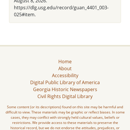
August 8, 2026.
https://dlg.usg.edu/record/guan_4401_003-
025#item.
Home
About
Accessibility
Digital Public Library of America
Georgia Historic Newspapers
Civil Rights Digital Library
Some content (or its descriptions) found on this site may be harmful and
difficult to view. These materials may be graphic or reflect biases. In some
cases, they may conflict with strongly held cultural values, beliefs or
restrictions. We provide access to these materials to preserve the
historical record, but we do not endorse the attitudes, prejudices, or