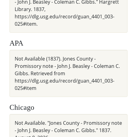
- John J. Beasley - Coleman C. Gibbs." Hargrett
Library. 1837,
https://dlg.usg.edu/record/guan_4401_003-
025#item.
APA
Not Available (1837). Jones County -
Promissory note - John J. Beasley - Coleman C.
Gibbs. Retrieved from
https://dlg.usg.edu/record/guan_4401_003-
025#item
Chicago
Not Available. "Jones County - Promissory note
- John J. Beasley - Coleman C. Gibbs." 1837.