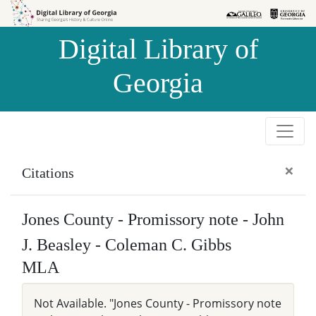
Skip to
Skip to
search
main
Digital Library of
content
Georgia
×
Citations
Jones County - Promissory note - John
J. Beasley - Coleman C. Gibbs
MLA
Not Available. "Jones County - Promissory note