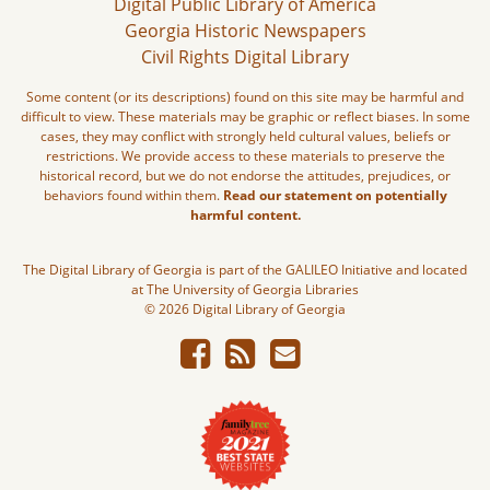
Digital Public Library of America
Georgia Historic Newspapers
Civil Rights Digital Library
Some content (or its descriptions) found on this site may be harmful and
difficult to view. These materials may be graphic or reflect biases. In some
cases, they may conflict with strongly held cultural values, beliefs or
restrictions. We provide access to these materials to preserve the
historical record, but we do not endorse the attitudes, prejudices, or
behaviors found within them.
Read our statement on potentially
harmful content.
The Digital Library of Georgia is part of the GALILEO Initiative and located
at The University of Georgia Libraries
© 2026 Digital Library of Georgia