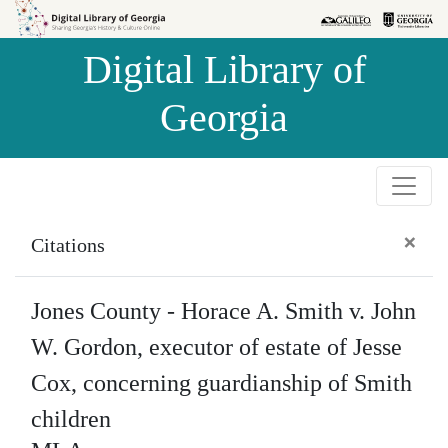
Skip to
Skip to
search
main
Digital Library of
content
Georgia
×
Citations
Jones County - Horace A. Smith v. John
W. Gordon, executor of estate of Jesse
Cox, concerning guardianship of Smith
children