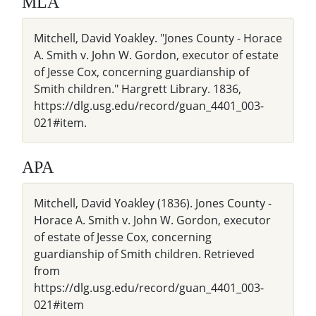
MLA
Mitchell, David Yoakley. "Jones County - Horace
A. Smith v. John W. Gordon, executor of estate
of Jesse Cox, concerning guardianship of
Smith children." Hargrett Library. 1836,
https://dlg.usg.edu/record/guan_4401_003-
021#item.
APA
Mitchell, David Yoakley (1836). Jones County -
Horace A. Smith v. John W. Gordon, executor
of estate of Jesse Cox, concerning
guardianship of Smith children. Retrieved
from
https://dlg.usg.edu/record/guan_4401_003-
021#item