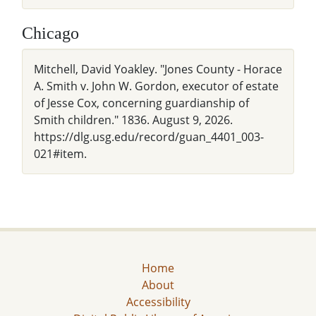
Chicago
Mitchell, David Yoakley. "Jones County - Horace
A. Smith v. John W. Gordon, executor of estate
of Jesse Cox, concerning guardianship of
Smith children." 1836. August 9, 2026.
https://dlg.usg.edu/record/guan_4401_003-
021#item.
Home
About
Accessibility