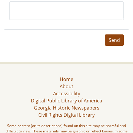
Send
Home
About
Accessibility
Digital Public Library of America
Georgia Historic Newspapers
Civil Rights Digital Library
Some content (or its descriptions) found on this site may be harmful and
difficult to view. These materials may be graphic or reflect biases. In some