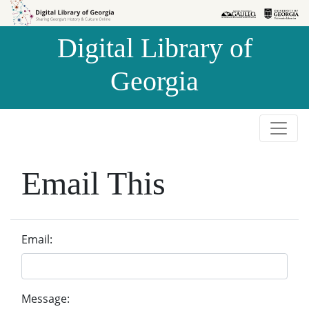
Skip to
Skip to
search
main
Digital Library of
content
Georgia
Email This
Email:
Message: