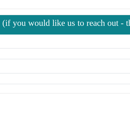
(if you would like us to reach out - th