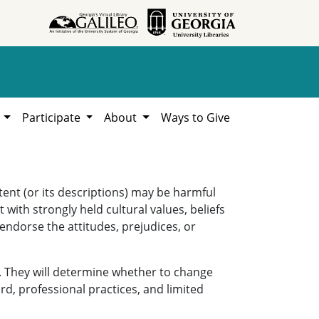
h
Participate
About
Ways to Give
ent (or its descriptions) may be harmful
 with strongly held cultural values, beliefs
 endorse the attitudes, prejudices, or
. They will determine whether to change
rd, professional practices, and limited