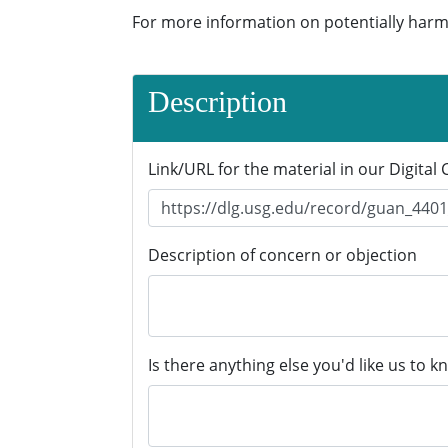
For more information on potentially harm
Description
Link/URL for the material in our Digital 
Description of concern or objection
Is there anything else you'd like us to k