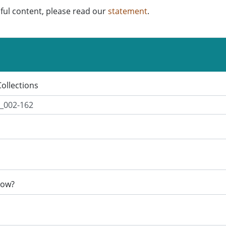
ful content, please read our
statement
.
Collections
now?