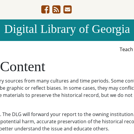
Digital Library of Georgia
Teac
 Content
ary sources from many cultures and time periods. Some cont
be graphic or reflect biases. In some cases, they may conflict
e materials to preserve the historical record, but we do not
The DLG will forward your report to the owning institution
potential harm, accurate preservation of the historical reco
o better understand the issue and educate others.