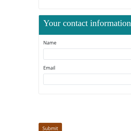
Your contact information 
Name
Email