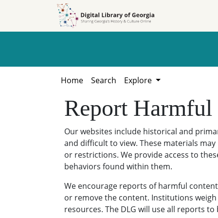
Skip to
Skip to
search
main
content
Home
Search
Explore
Report Harmful
Our websites include historical and prim
and difficult to view. These materials may 
or restrictions. We provide access to thes
behaviors found within them.
We encourage reports of harmful content. 
or remove the content. Institutions weigh 
resources. The DLG will use all reports t