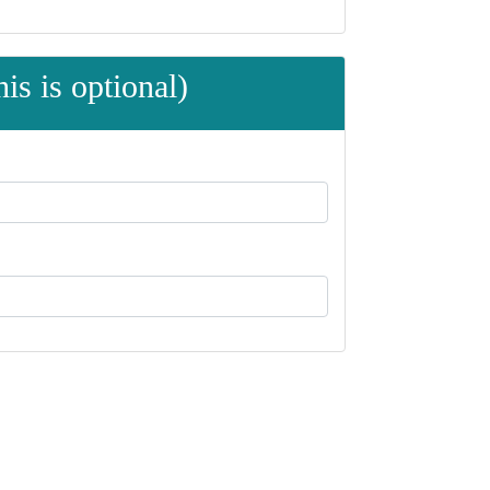
is is optional)