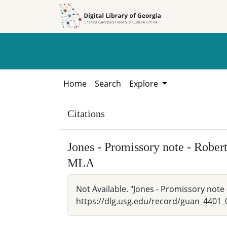
Skip to
Skip to
search
main
content
Home
Search
Explore
Citations
Jones - Promissory note - Robe
MLA
Not Available. "Jones - Promissory note 
https://dlg.usg.edu/record/guan_4401_