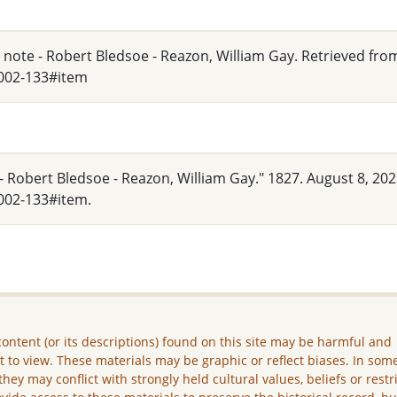
y note - Robert Bledsoe - Reazon, William Gay. Retrieved fro
_002-133#item
- Robert Bledsoe - Reazon, William Gay." 1827. August 8, 202
002-133#item.
ontent (or its descriptions) found on this site may be harmful and
lt to view. These materials may be graphic or reflect biases. In som
they may conflict with strongly held cultural values, beliefs or restr