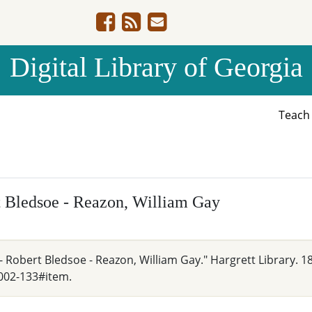
Digital Library of Georgia
Teac
rt Bledsoe - Reazon, William Gay
- Robert Bledsoe - Reazon, William Gay." Hargrett Library. 1
002-133#item.