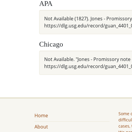
APA
Not Available (1827). Jones - Promissor
https://dlg.usg.edu/record/guan_4401
Chicago
Not Available. "Jones - Promissory note 
https://dlg.usg.edu/record/guan_4401_
Some c
Home
difficu
cases, 
About