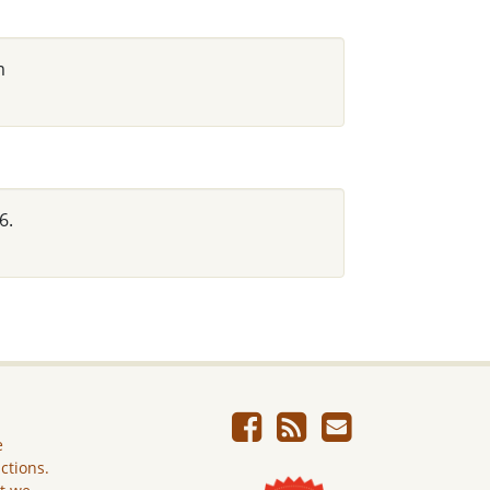
m
6.
e
ictions.