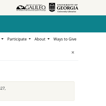
h
Participate
About
Ways to Give
×
827,