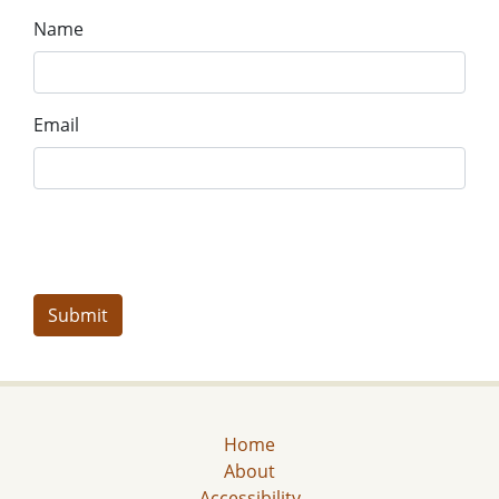
Name
Email
Home
About
Accessibility