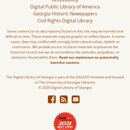
Digital Public Library of America
Georgia Historic Newspapers
Civil Rights Digital Library
Some content (or its descriptions) found on this site may be harmful and
difficult to view. These materials may be graphic or reflect biases. In some
cases, they may conflict with strongly held cultural values, beliefs or
restrictions. We provide access to these materials to preserve the
historical record, but we do not endorse the attitudes, prejudices, or
behaviors found within them.
Read our statement on potentially
harmful content.
The Digital Library of Georgia is part of the GALILEO Initiative and located
at The University of Georgia Libraries
© 2026 Digital Library of Georgia