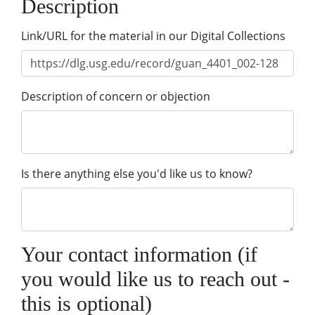
Description
Link/URL for the material in our Digital Collections
Description of concern or objection
Is there anything else you'd like us to know?
Your contact information (if
you would like us to reach out -
this is optional)