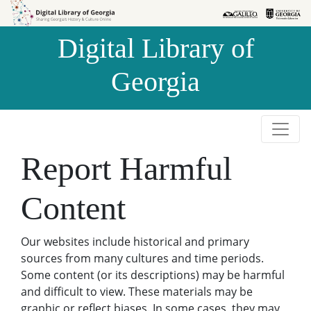
Skip to
Skip to
search
main
Digital Library of
content
Georgia
Report Harmful
Content
Our websites include historical and primary
sources from many cultures and time periods.
Some content (or its descriptions) may be harmful
and difficult to view. These materials may be
graphic or reflect biases. In some cases, they may