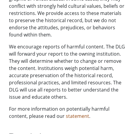
conflict with strongly held cultural values, beliefs or
restrictions. We provide access to these materials
to preserve the historical record, but we do not
endorse the attitudes, prejudices, or behaviors
found within them.
We encourage reports of harmful content. The DLG
will forward your report to the owning institution.
They will determine whether to change or remove
the content. Institutions weigh potential harm,
accurate preservation of the historical record,
professional practices, and limited resources. The
DLG will use all reports to better understand the
issue and educate others.
For more information on potentially harmful
content, please read our
statement
.