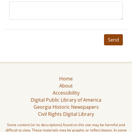
Send
Home
About
Accessibility
Digital Public Library of America
Georgia Historic Newspapers
Civil Rights Digital Library
Some content (or its descriptions) found on this site may be harmful and
difficult to view. These materials may be graphic or reflect biases. In some