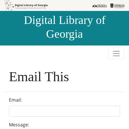
Skip to
Skip to
search
main
Digital Library of
content
Georgia
Email This
Email:
Message: