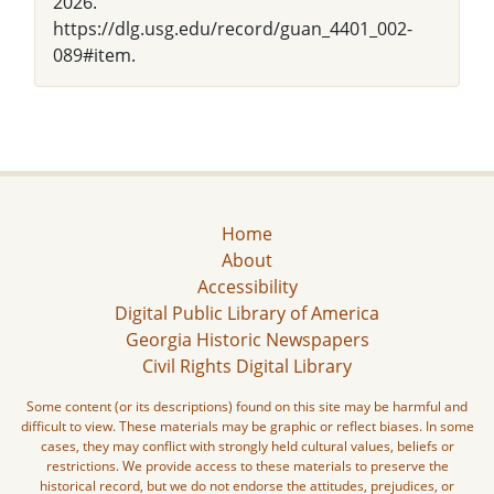
2026.
https://dlg.usg.edu/record/guan_4401_002-
089#item.
Home
About
Accessibility
Digital Public Library of America
Georgia Historic Newspapers
Civil Rights Digital Library
Some content (or its descriptions) found on this site may be harmful and
difficult to view. These materials may be graphic or reflect biases. In some
cases, they may conflict with strongly held cultural values, beliefs or
restrictions. We provide access to these materials to preserve the
historical record, but we do not endorse the attitudes, prejudices, or