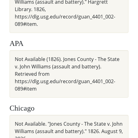
Williams (assault and battery)." Hargrett
Library. 1826,
https://dlg.usg.edu/record/guan_4401_002-
089#item.
APA
Not Available (1826). Jones County - The State
v. John Williams (assault and battery).
Retrieved from
https://dlg.usg.edu/record/guan_4401_002-
089#item
Chicago
Not Available. "Jones County - The State v. John
Williams (assault and battery)." 1826. August 9,