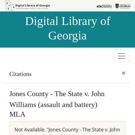
Skip to
Skip to
search
main
Digital Library of
content
Georgia
×
Citations
Jones County - The State v. John
Williams (assault and battery)
MLA
Not Available. "Jones County - The State v. John