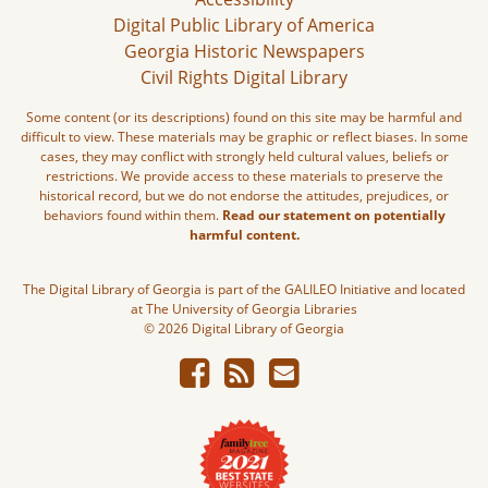
Digital Public Library of America
Georgia Historic Newspapers
Civil Rights Digital Library
Some content (or its descriptions) found on this site may be harmful and
difficult to view. These materials may be graphic or reflect biases. In some
cases, they may conflict with strongly held cultural values, beliefs or
restrictions. We provide access to these materials to preserve the
historical record, but we do not endorse the attitudes, prejudices, or
behaviors found within them.
Read our statement on potentially
harmful content.
The Digital Library of Georgia is part of the GALILEO Initiative and located
at The University of Georgia Libraries
© 2026 Digital Library of Georgia