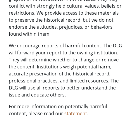
conflict with strongly held cultural values, beliefs or
restrictions. We provide access to these materials
to preserve the historical record, but we do not
endorse the attitudes, prejudices, or behaviors
found within them.
We encourage reports of harmful content. The DLG
will forward your report to the owning institution.
They will determine whether to change or remove
the content. Institutions weigh potential harm,
accurate preservation of the historical record,
professional practices, and limited resources. The
DLG will use all reports to better understand the
issue and educate others.
For more information on potentially harmful
content, please read our
statement
.