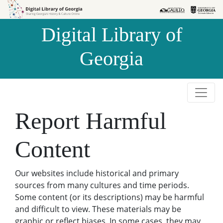
Skip to
Skip to
search
main
Digital Library of
content
Georgia
Report Harmful
Content
Our websites include historical and primary
sources from many cultures and time periods.
Some content (or its descriptions) may be harmful
and difficult to view. These materials may be
graphic or reflect biases. In some cases, they may