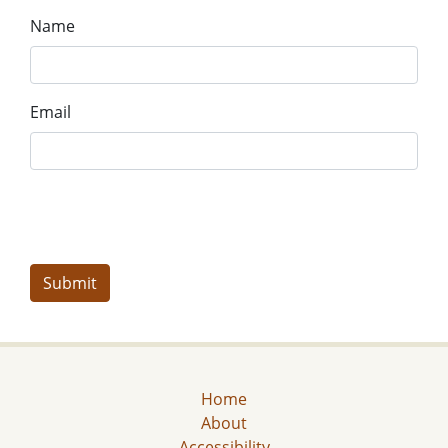
Name
Email
Home
About
Accessibility