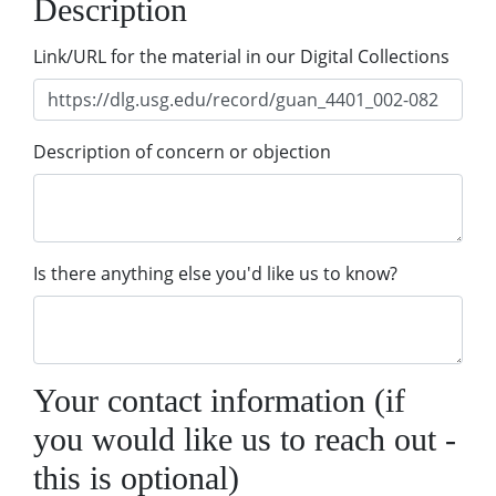
Description
Link/URL for the material in our Digital Collections
Description of concern or objection
Is there anything else you'd like us to know?
Your contact information (if
you would like us to reach out -
this is optional)