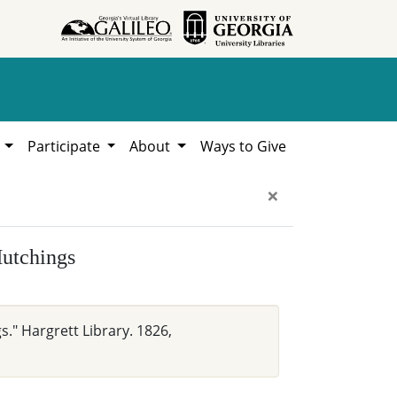
h
Participate
About
Ways to Give
×
Hutchings
s." Hargrett Library. 1826,