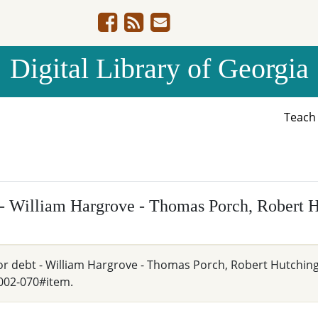
Digital Library of Georgia
Teac
t - William Hargrove - Thomas Porch, Robert 
 for debt - William Hargrove - Thomas Porch, Robert Hutching
002-070#item.