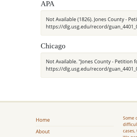
APA
Not Available (1826). Jones County - Pe
https://dlg.usg.edu/record/guan_4401
Chicago
Not Available. "Jones County - Petition
https://dlg.usg.edu/record/guan_4401_
Some c
Home
difficu
cases, 
About