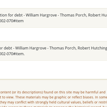
tition for debt - William Hargrove - Thomas Porch, Robert H
_002-070#item
 for debt - William Hargrove - Thomas Porch, Robert Hutching
002-070#item.
ontent (or its descriptions) found on this site may be harmful and
lt to view. These materials may be graphic or reflect biases. In som
they may conflict with strongly held cultural values, beliefs or restr