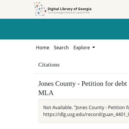
Skip to
Skip to
search
main
content
Home
Search
Explore
Citations
Jones County - Petition for deb
MLA
Not Available. "Jones County - Petition
https://dlg.usg.edu/record/guan_4401_