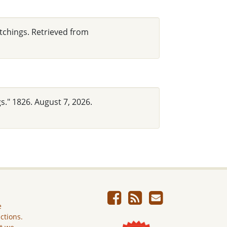
utchings. Retrieved from
s." 1826. August 7, 2026.
e
ictions.