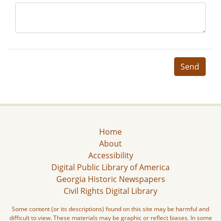
Send
Home
About
Accessibility
Digital Public Library of America
Georgia Historic Newspapers
Civil Rights Digital Library
Some content (or its descriptions) found on this site may be harmful and
difficult to view. These materials may be graphic or reflect biases. In some