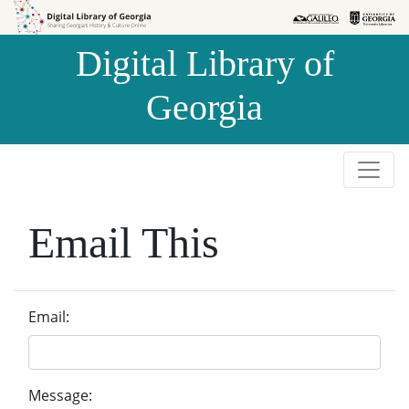
Skip to
Skip to
search
main
Digital Library of
content
Georgia
Email This
Email:
Message: