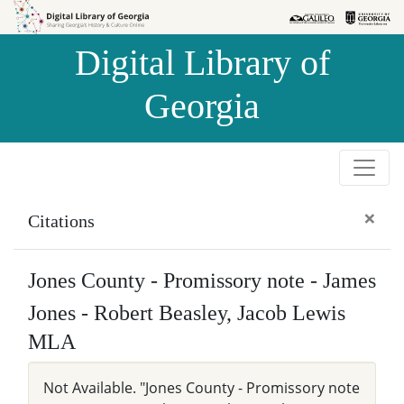
Skip to
Skip to
search
main
Digital Library of
content
Georgia
×
Citations
Jones County - Promissory note - James
Jones - Robert Beasley, Jacob Lewis
MLA
Not Available. "Jones County - Promissory note