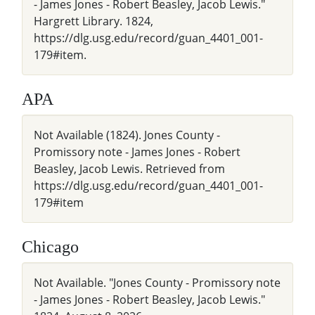
- James Jones - Robert Beasley, Jacob Lewis."
Hargrett Library. 1824,
https://dlg.usg.edu/record/guan_4401_001-
179#item.
APA
Not Available (1824). Jones County -
Promissory note - James Jones - Robert
Beasley, Jacob Lewis. Retrieved from
https://dlg.usg.edu/record/guan_4401_001-
179#item
Chicago
Not Available. "Jones County - Promissory note
- James Jones - Robert Beasley, Jacob Lewis."