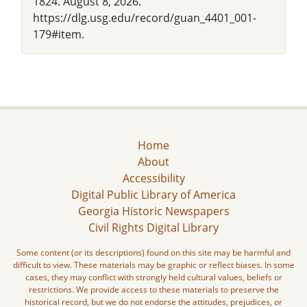
1824. August 8, 2026.
https://dlg.usg.edu/record/guan_4401_001-
179#item.
Home
About
Accessibility
Digital Public Library of America
Georgia Historic Newspapers
Civil Rights Digital Library
Some content (or its descriptions) found on this site may be harmful and
difficult to view. These materials may be graphic or reflect biases. In some
cases, they may conflict with strongly held cultural values, beliefs or
restrictions. We provide access to these materials to preserve the
historical record, but we do not endorse the attitudes, prejudices, or