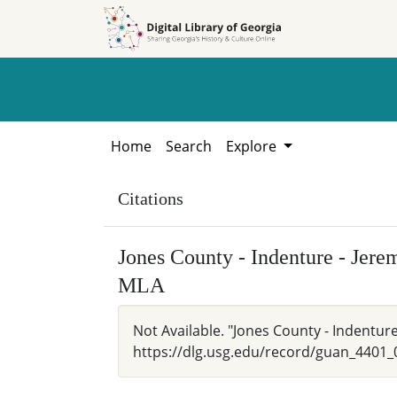
Skip to
Skip to
search
main
content
Home
Search
Explore
Citations
Jones County - Indenture - Jer
MLA
Not Available. "Jones County - Indentur
https://dlg.usg.edu/record/guan_4401_