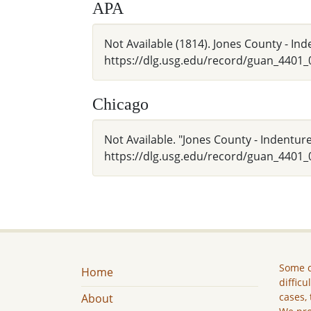
APA
Not Available (1814). Jones County - In
https://dlg.usg.edu/record/guan_4401
Chicago
Not Available. "Jones County - Indentur
https://dlg.usg.edu/record/guan_4401_
Some c
Home
difficu
cases, 
About