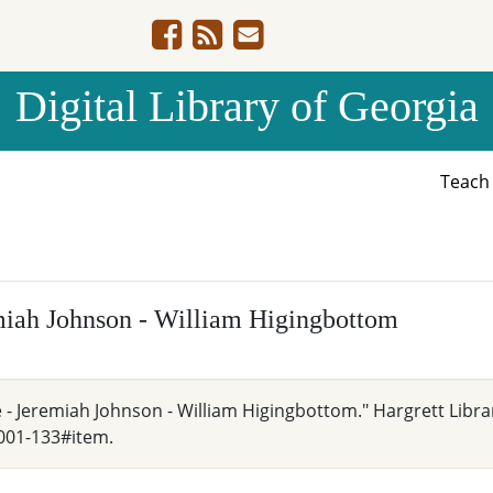
Digital Library of Georgia
Teac
emiah Johnson - William Higingbottom
e - Jeremiah Johnson - William Higingbottom." Hargrett Libra
001-133#item.