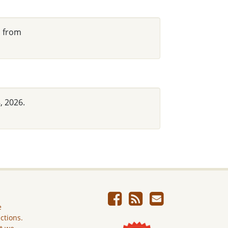
d from
, 2026.
e
ictions.