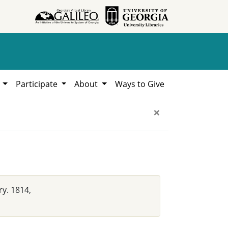
h
Participate
About
Ways to Give
×
ry. 1814,