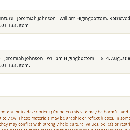
denture - Jeremiah Johnson - William Higingbottom. Retrieve
_001-133#item
e - Jeremiah Johnson - William Higingbottom." 1814. August 8
001-133#item.
ontent (or its descriptions) found on this site may be harmful and
lt to view. These materials may be graphic or reflect biases. In som
they may conflict with strongly held cultural values, beliefs or restr