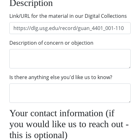
Description
Link/URL for the material in our Digital Collections
Description of concern or objection
Is there anything else you'd like us to know?
Your contact information (if
you would like us to reach out -
this is optional)