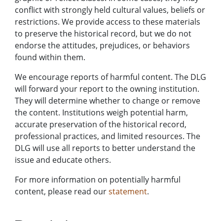
conflict with strongly held cultural values, beliefs or
restrictions. We provide access to these materials
to preserve the historical record, but we do not
endorse the attitudes, prejudices, or behaviors
found within them.
We encourage reports of harmful content. The DLG
will forward your report to the owning institution.
They will determine whether to change or remove
the content. Institutions weigh potential harm,
accurate preservation of the historical record,
professional practices, and limited resources. The
DLG will use all reports to better understand the
issue and educate others.
For more information on potentially harmful
content, please read our
statement
.