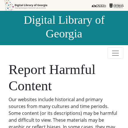
Skip to
Skip to
search
main
Digital Library of
content
Georgia
Report Harmful
Content
Our websites include historical and primary
sources from many cultures and time periods.
Some content (or its descriptions) may be harmful
and difficult to view. These materials may be
graphic or reflect biases. In some cases, they may