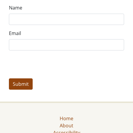
Name
Email
Home
About
Accessibility