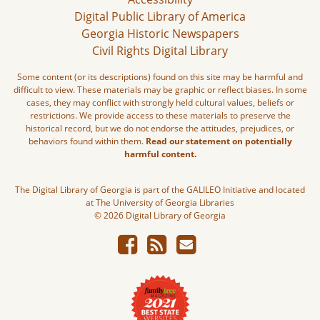
Digital Public Library of America
Georgia Historic Newspapers
Civil Rights Digital Library
Some content (or its descriptions) found on this site may be harmful and
difficult to view. These materials may be graphic or reflect biases. In some
cases, they may conflict with strongly held cultural values, beliefs or
restrictions. We provide access to these materials to preserve the
historical record, but we do not endorse the attitudes, prejudices, or
behaviors found within them.
Read our statement on potentially
harmful content.
The Digital Library of Georgia is part of the GALILEO Initiative and located
at The University of Georgia Libraries
© 2026 Digital Library of Georgia