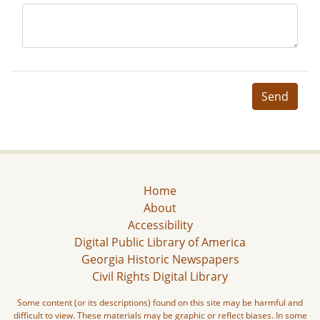
Send
Home
About
Accessibility
Digital Public Library of America
Georgia Historic Newspapers
Civil Rights Digital Library
Some content (or its descriptions) found on this site may be harmful and
difficult to view. These materials may be graphic or reflect biases. In some