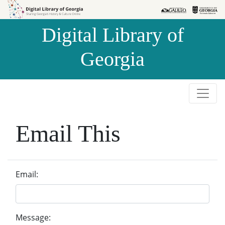
Skip to
Skip to
search
main
Digital Library of
content
Georgia
Email This
Email:
Message: