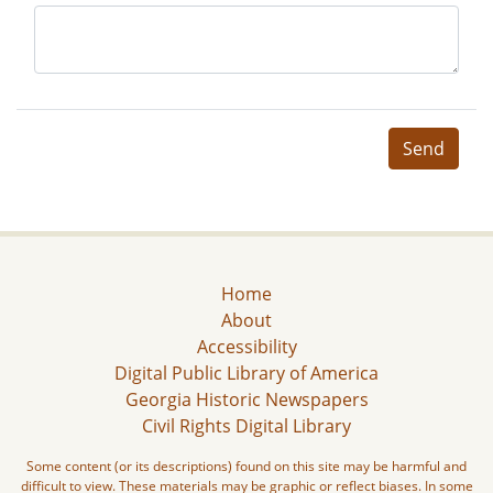
Send
Home
About
Accessibility
Digital Public Library of America
Georgia Historic Newspapers
Civil Rights Digital Library
Some content (or its descriptions) found on this site may be harmful and
difficult to view. These materials may be graphic or reflect biases. In some