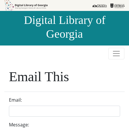
Skip to
Skip to
search
main
Digital Library of
content
Georgia
Email This
Email:
Message: