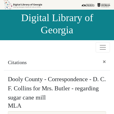
Skip to
Skip to
search
main
Digital Library of
content
Georgia
×
Citations
Dooly County - Correspondence - D. C.
F. Collins for Mrs. Butler - regarding
sugar cane mill
MLA