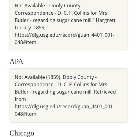
Not Available. "Dooly County -
Correspondence - D. C. F. Collins for Mrs.
Butler - regarding sugar cane mill." Hargrett
Library. 1859,
https://dlg.usg.edu/record/guan_4401_001-
048#item.
APA
Not Available (1859). Dooly County -
Correspondence - D. C. F. Collins for Mrs.
Butler - regarding sugar cane mill. Retrieved
from
https://dlg.usg.edu/record/guan_4401_001-
048#item
Chicago