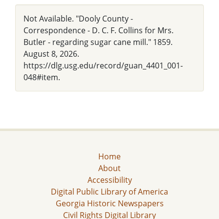
Not Available. "Dooly County -
Correspondence - D. C. F. Collins for Mrs.
Butler - regarding sugar cane mill." 1859.
August 8, 2026.
https://dlg.usg.edu/record/guan_4401_001-
048#item.
Home
About
Accessibility
Digital Public Library of America
Georgia Historic Newspapers
Civil Rights Digital Library