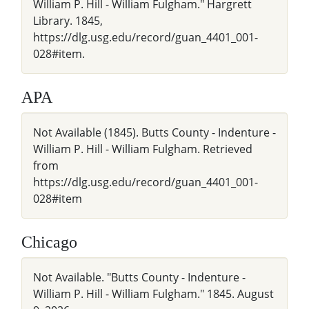
William P. Hill - William Fulgham." Hargrett
Library. 1845,
https://dlg.usg.edu/record/guan_4401_001-
028#item.
APA
Not Available (1845). Butts County - Indenture -
William P. Hill - William Fulgham. Retrieved
from
https://dlg.usg.edu/record/guan_4401_001-
028#item
Chicago
Not Available. "Butts County - Indenture -
William P. Hill - William Fulgham." 1845. August