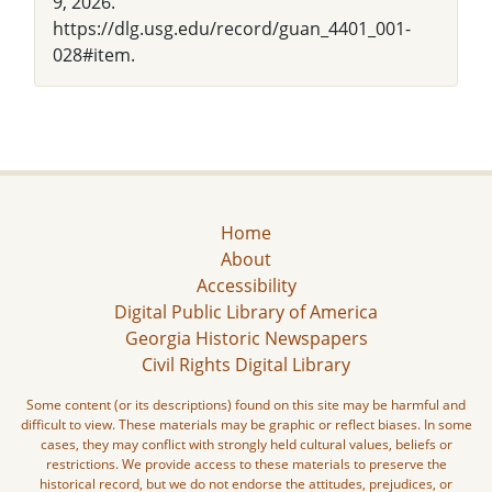
9, 2026.
https://dlg.usg.edu/record/guan_4401_001-
028#item.
Home
About
Accessibility
Digital Public Library of America
Georgia Historic Newspapers
Civil Rights Digital Library
Some content (or its descriptions) found on this site may be harmful and
difficult to view. These materials may be graphic or reflect biases. In some
cases, they may conflict with strongly held cultural values, beliefs or
restrictions. We provide access to these materials to preserve the
historical record, but we do not endorse the attitudes, prejudices, or