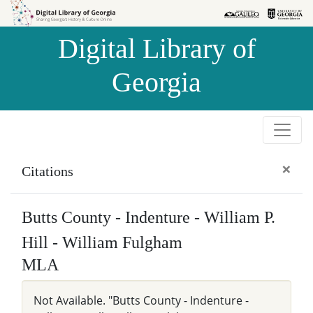
Skip to
Skip to
search
main
Digital Library of
content
Georgia
×
Citations
Butts County - Indenture - William P.
Hill - William Fulgham
MLA
Not Available. "Butts County - Indenture -