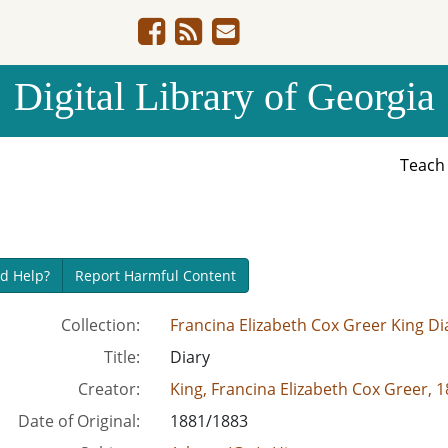
Digital Library of Georgia
Teac
d Help?
Report Harmful Content
Collection:
Francina Elizabeth Cox Greer King Di
Title:
Diary
Creator:
King, Francina Elizabeth Cox Greer, 
Date of Original:
1881/1883