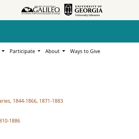
h
Participate
About
Ways to Give
aries, 1844-1866, 1871-1883
1810-1886