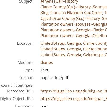
Subject:
Athens (Ga.)--History
Clarke County (Ga.)--History--Source
King, Francina Elizabeth Cox Greer, 1
Oglethorpe County (Ga.)--History--S
Plantation owners' spouses--Georgia
Plantation owners--Georgia--Clarke C
Plantation owners--Georgia--Ogletho
Location:
United States, Georgia, Clarke Count
United States, Georgia, Clarke Count
United States, Georgia, Oglethorpe C
Medium:
diaries
Type:
Text
Format:
application/pdf
External Identifiers:
Metadata URL:
https://dlg.galileo.usg.edu/id:guan
Digital Object URL:
https://dlg.galileo.usg.edu/do:guan
Language:
eng