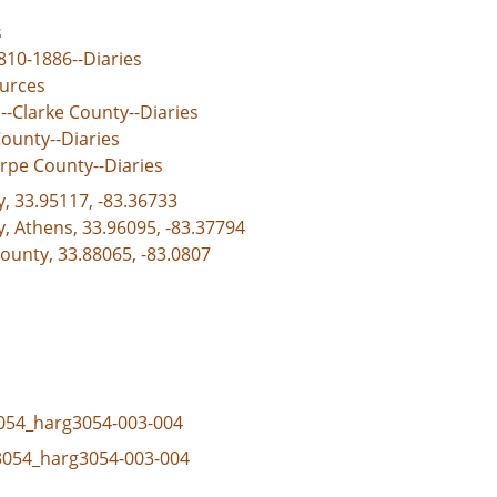
s
810-1886--Diaries
ources
--Clarke County--Diaries
ounty--Diaries
rpe County--Diaries
y, 33.95117, -83.36733
y, Athens, 33.96095, -83.37794
ounty, 33.88065, -83.0807
_3054_harg3054-003-004
_3054_harg3054-003-004