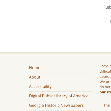
Bib
Some c
Home
difficu
cases, 
About
We pro
Accessibility
do not
our st
Digital Public Library of America
Georgia Historic Newspapers
The 