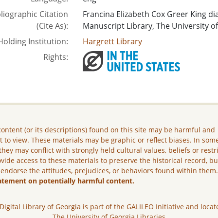
liographic Citation
Francina Elizabeth Cox Greer King di
(Cite As):
Manuscript Library, The University of
Holding Institution:
Hargrett Library
Rights:
ontent (or its descriptions) found on this site may be harmful and
lt to view. These materials may be graphic or reflect biases. In som
they may conflict with strongly held cultural values, beliefs or restr
vide access to these materials to preserve the historical record, b
 endorse the attitudes, prejudices, or behaviors found within them
atement on potentially harmful content.
Digital Library of Georgia is part of the GALILEO Initiative and locat
The University of Georgia Libraries