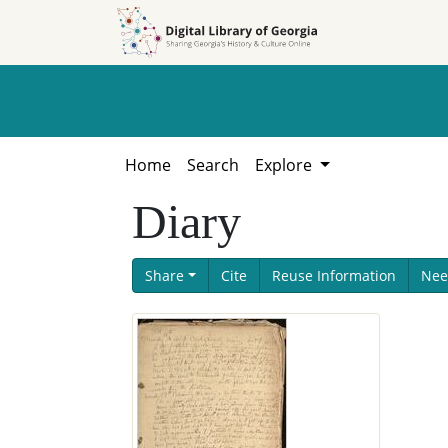
Skip to
Skip to
search
main
content
Home
Search
Explore
Diary
Share
Cite
Reuse Information
Nee