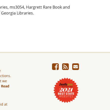
aries, ms3054, Hargrett Rare Book and
 Georgia Libraries.
e
ictions.
ut we
.
Read
ed at