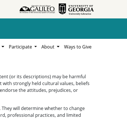
h
Participate
About
Ways to Give
ent (or its descriptions) may be harmful
 with strongly held cultural values, beliefs
 endorse the attitudes, prejudices, or
. They will determine whether to change
rd, professional practices, and limited