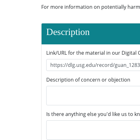
For more information on potentially harm
Description
Link/URL for the material in our Digital 
Description of concern or objection
Is there anything else you'd like us to k