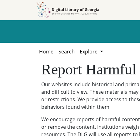
Skip to
Skip to
search
main
content
Home
Search
Explore
Report Harmful
Our websites include historical and prim
and difficult to view. These materials may 
or restrictions. We provide access to thes
behaviors found within them.
We encourage reports of harmful content. 
or remove the content. Institutions weigh 
resources. The DLG will use all reports t