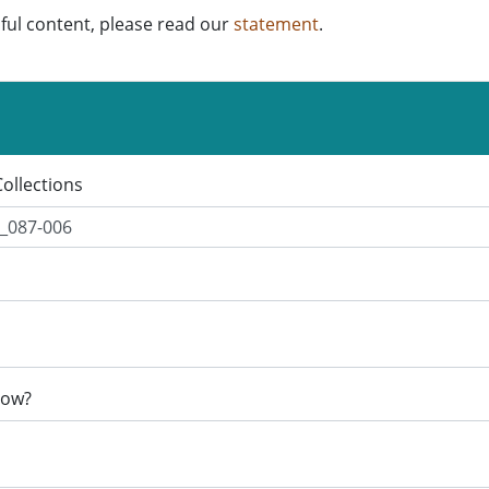
ful content, please read our
statement
.
Collections
now?