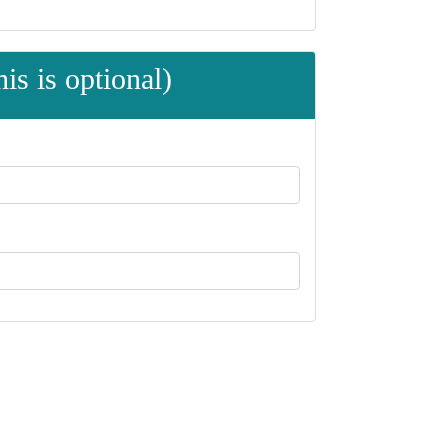
is is optional)