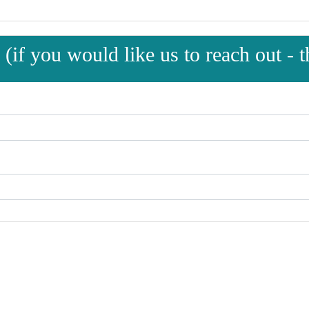
(if you would like us to reach out - th