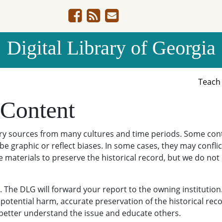
Digital Library of Georgia
Teac
 Content
ary sources from many cultures and time periods. Some cont
be graphic or reflect biases. In some cases, they may conflict
e materials to preserve the historical record, but we do not
The DLG will forward your report to the owning institution
potential harm, accurate preservation of the historical reco
o better understand the issue and educate others.