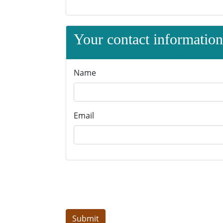
Your contact information 
Name
Email