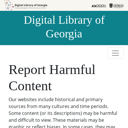
Skip to
Skip to
search
main
Digital Library of
content
Georgia
Report Harmful
Content
Our websites include historical and primary
sources from many cultures and time periods.
Some content (or its descriptions) may be harmful
and difficult to view. These materials may be
graphic or reflect biases. In some cases, they may