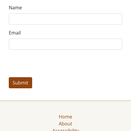
Name
Email
Home
About
Accessibility