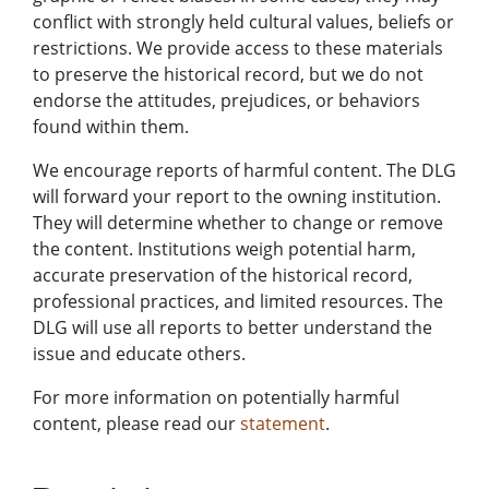
conflict with strongly held cultural values, beliefs or
restrictions. We provide access to these materials
to preserve the historical record, but we do not
endorse the attitudes, prejudices, or behaviors
found within them.
We encourage reports of harmful content. The DLG
will forward your report to the owning institution.
They will determine whether to change or remove
the content. Institutions weigh potential harm,
accurate preservation of the historical record,
professional practices, and limited resources. The
DLG will use all reports to better understand the
issue and educate others.
For more information on potentially harmful
content, please read our
statement
.