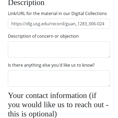
Description
Link/URL for the material in our Digital Collections
Description of concern or objection
Is there anything else you'd like us to know?
Your contact information (if
you would like us to reach out -
this is optional)