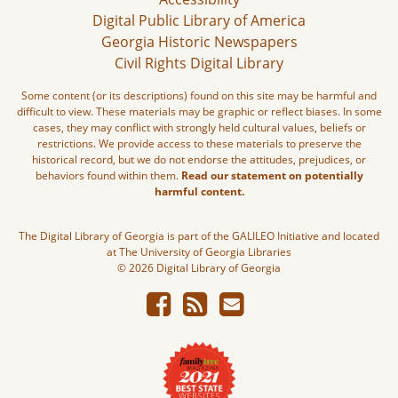
Digital Public Library of America
Georgia Historic Newspapers
Civil Rights Digital Library
Some content (or its descriptions) found on this site may be harmful and
difficult to view. These materials may be graphic or reflect biases. In some
cases, they may conflict with strongly held cultural values, beliefs or
restrictions. We provide access to these materials to preserve the
historical record, but we do not endorse the attitudes, prejudices, or
behaviors found within them.
Read our statement on potentially
harmful content.
The Digital Library of Georgia is part of the GALILEO Initiative and located
at The University of Georgia Libraries
© 2026 Digital Library of Georgia