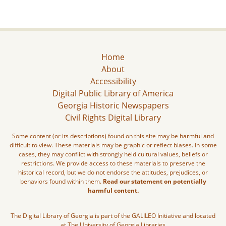
Home
About
Accessibility
Digital Public Library of America
Georgia Historic Newspapers
Civil Rights Digital Library
Some content (or its descriptions) found on this site may be harmful and
difficult to view. These materials may be graphic or reflect biases. In some
cases, they may conflict with strongly held cultural values, beliefs or
restrictions. We provide access to these materials to preserve the
historical record, but we do not endorse the attitudes, prejudices, or
behaviors found within them.
Read our statement on potentially
harmful content.
The Digital Library of Georgia is part of the GALILEO Initiative and located
at The University of Georgia Libraries