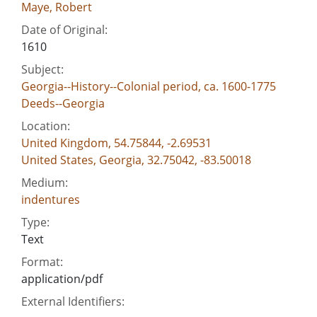
Maye, Robert
Date of Original:
1610
Subject:
Georgia--History--Colonial period, ca. 1600-1775
Deeds--Georgia
Location:
United Kingdom, 54.75844, -2.69531
United States, Georgia, 32.75042, -83.50018
Medium:
indentures
Type:
Text
Format:
application/pdf
External Identifiers: