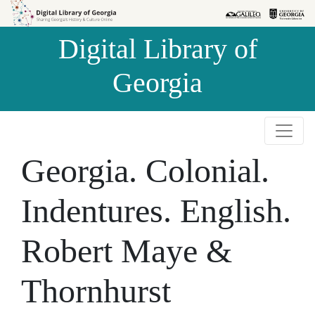
Skip to
Skip to
search
main
Digital Library of
content
Georgia
Georgia. Colonial.
Indentures. English.
Robert Maye &
Thornhurst