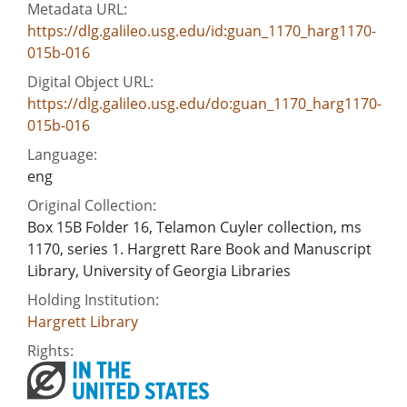
Metadata URL:
https://dlg.galileo.usg.edu/id:guan_1170_harg1170-
015b-016
Digital Object URL:
https://dlg.galileo.usg.edu/do:guan_1170_harg1170-
015b-016
Language:
eng
Original Collection:
Box 15B Folder 16, Telamon Cuyler collection, ms
1170, series 1. Hargrett Rare Book and Manuscript
Library, University of Georgia Libraries
Holding Institution:
Hargrett Library
Rights: