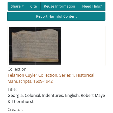
Share
Cite
Reuse Information
Need Help?
Report Harmful Content
Collection:
Telamon Cuyler Collection, Series 1. Historical
Manuscripts, 1609-1942
Title:
Georgia. Colonial. Indentures. English. Robert Maye
& Thornhurst
Creator: